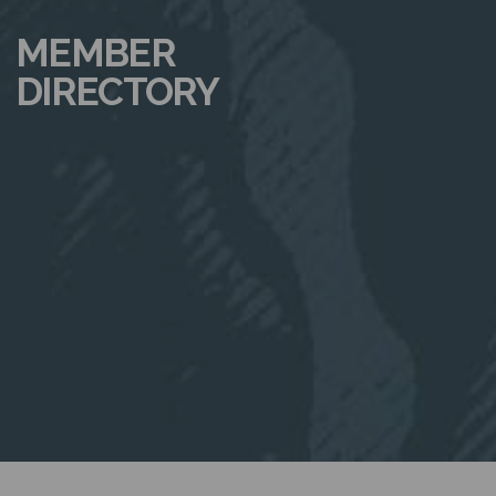
N
MEMBER
DIRECTORY