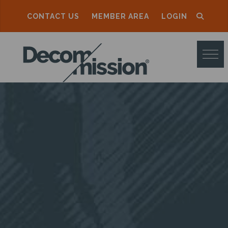
CONTACT US
MEMBER AREA
LOGIN
D
E
C
O
M
M
I
S
S
I
O