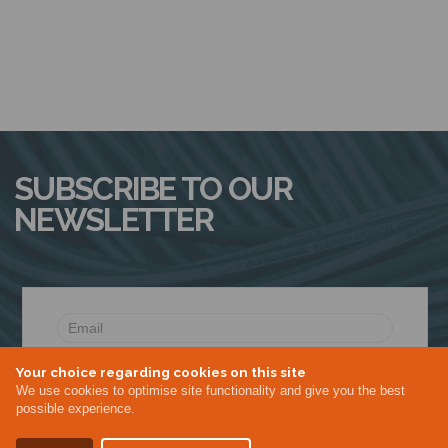
SUBSCRIBE TO OUR
NEWSLETTER
Your choice regarding cookies on this site
We use cookies to optimise site functionality and give you the best
possible experience.