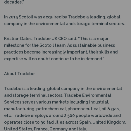
decades.”
In 2015 Scotoil was acquired by Tradebe a leading, global
company in the environmental and storage terminal sectors.
Kristian Dales, Tradebe UK CEO said: “This is a major
milestone for the Scotoil team. As sustainable business
practices become increasingly important, their skills and
expertise will no doubt continue to be in demand.”
About Tradebe
Tradebe is a leading, global company in the environmental
and storage terminal sectors. Tradebe Environmental
Services serves various markets including industrial,
manufacturing, petrochemical, pharmaceutical, oil & gas,
etc. Tradebe employs around 2,500 people worldwide and
operates close to 90 facilities across Spain, United Kingdom,
United States, France, Germany and Italy.