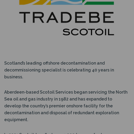
N
Scotland’s leading offshore decontamination and
decommissioning specialist is celebrating 40 years in
business.
Aberdeen-based Scotoil Services began servicing the North
Sea oil and gas industry in 1982 and has expanded to
develop the country’s premier onshore facility for the
decontamination and disposal of redundant exploration
equipment.