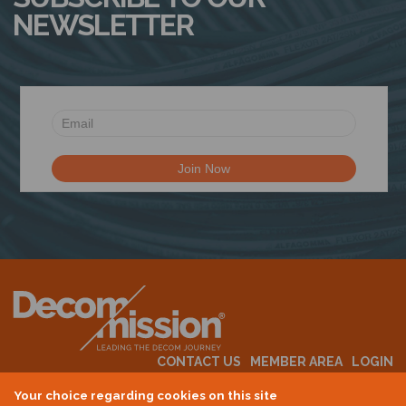
NEWSLETTER
CONTACT US
MEMBER AREA
LOGIN
MEMBERSHIP
EVENTS
ABOUT US
INDUSTRY NEWS
Your choice regarding cookies on this site