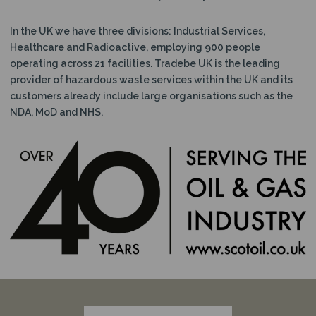
In the UK we have three divisions: Industrial Services,
Healthcare and Radioactive, employing 900 people
operating across 21 facilities. Tradebe UK is the leading
provider of hazardous waste services within the UK and its
customers already include large organisations such as the
NDA, MoD and NHS.