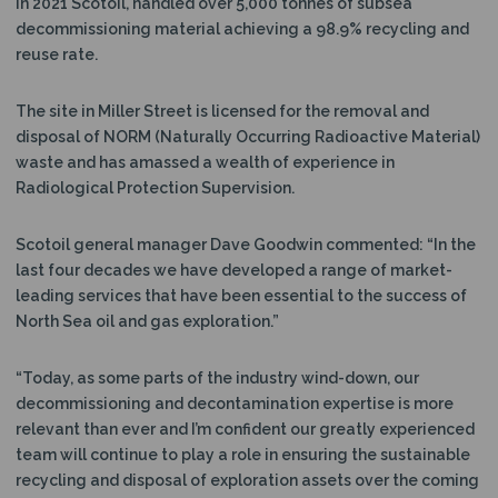
In 2021 Scotoil, handled over 5,000 tonnes of subsea
decommissioning material achieving a 98.9% recycling and
reuse rate.
The site in Miller Street is licensed for the removal and
disposal of NORM (Naturally Occurring Radioactive Material)
waste and has amassed a wealth of experience in
Radiological Protection Supervision.
Scotoil general manager Dave Goodwin commented: “In the
last four decades we have developed a range of market-
leading services that have been essential to the success of
North Sea oil and gas exploration.”
“Today, as some parts of the industry wind-down, our
decommissioning and decontamination expertise is more
relevant than ever and I’m confident our greatly experienced
team will continue to play a role in ensuring the sustainable
recycling and disposal of exploration assets over the coming