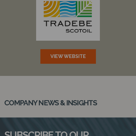
VIEW WEBSITE
COMPANY NEWS & INSIGHTS
SUBSCRIBE TO OUR