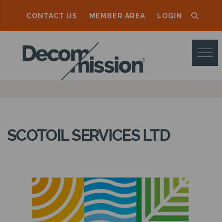
CONTACT US
MEMBER AREA
LOGIN
D
E
C
O
M
M
SCOTOIL SERVICES LTD
I
S
S
I
O