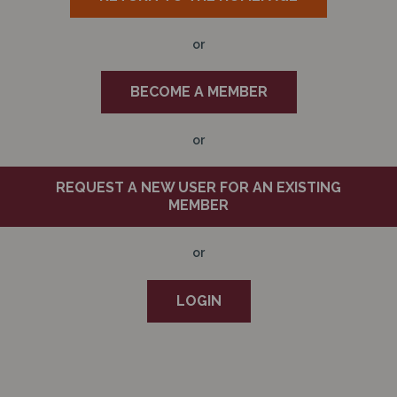
N
or
BECOME A MEMBER
or
REQUEST A NEW USER FOR AN EXISTING
MEMBER
or
LOGIN