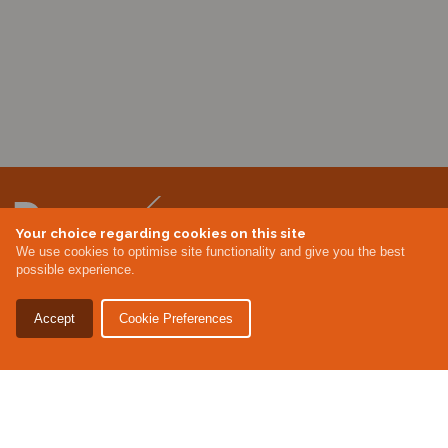
Your choice regarding cookies on this site
We use cookies to optimise site functionality and give you the best
possible experience.
CONTACT US
MEMBER AREA
LOGIN
MEMBERSHIP
EVENTS
ABOUT US
INDUSTRY NEWS
Accept
Cookie Preferences
Terms & Conditions
Privacy Policy
Site By Altar