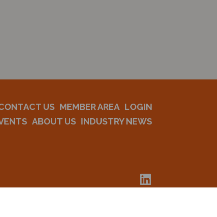
CONTACT US
MEMBER AREA
LOGIN
VENTS
ABOUT US
INDUSTRY NEWS