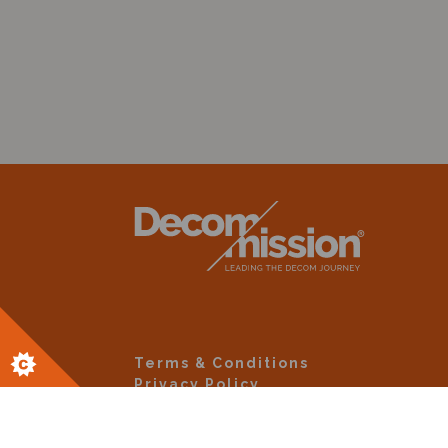
Terms & Conditions
Privacy Policy
Site By Altar