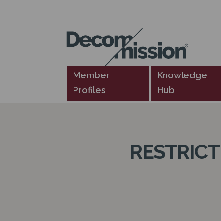
DECOM
MISSION
Member
Knowledge
Profiles
Hub
RESTRIC