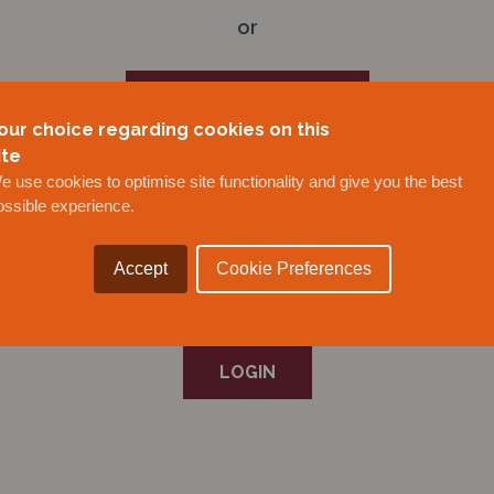
or
BECOME A MEMBER
our choice regarding cookies on this
ite
or
e use cookies to optimise site functionality and give you the best
ossible experience.
REQUEST A NEW USER FOR AN EXISTING MEMBER
Accept
Cookie Preferences
or
LOGIN