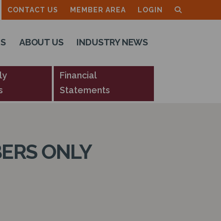
CONTACT US
MEMBER AREA
LOGIN
TS
ABOUT US
INDUSTRY NEWS
ly
Financial
s
Statements
ERS ONLY