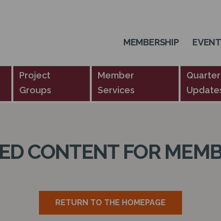
MEMBERSHIP
EVEN
Project
Member
Quarter
Groups
Services
Update
TED CONTENT FOR MEMB
RETURN TO THE HOMEPAGE