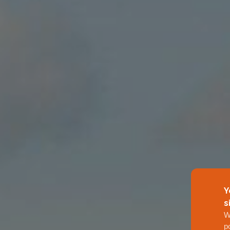
Y
s
W
p