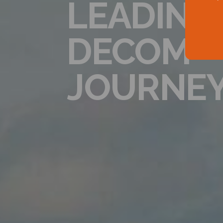
LEADING
DECOM
JOURNE