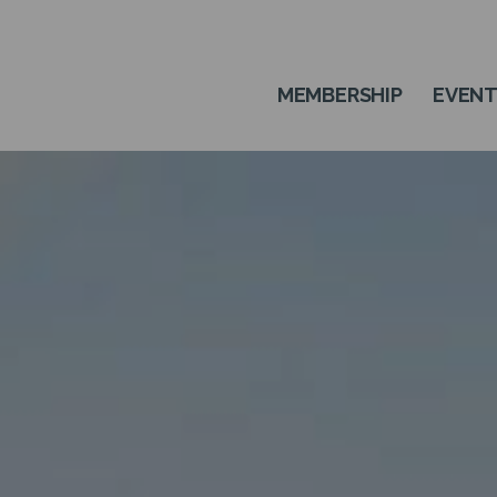
MEMBERSHIP
EVEN