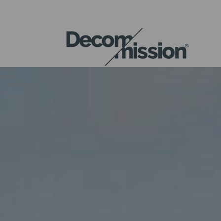
DECOM
MISSION