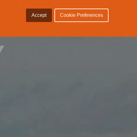
 THE
Accept
Cookie Preferences
Y