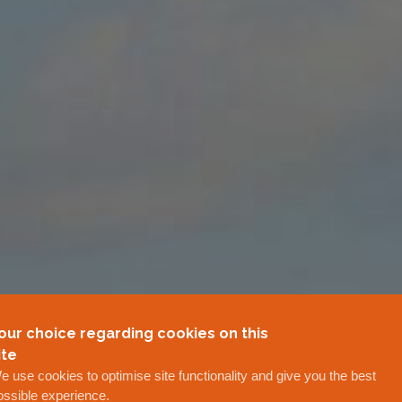
our choice regarding cookies on this
ite
e use cookies to optimise site functionality and give you the best
ossible experience.