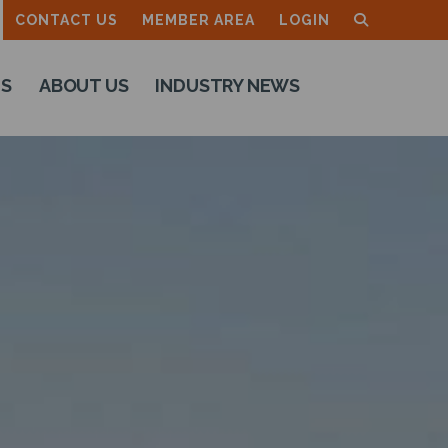
CONTACT US
MEMBER AREA
LOGIN
TS
ABOUT US
INDUSTRY NEWS