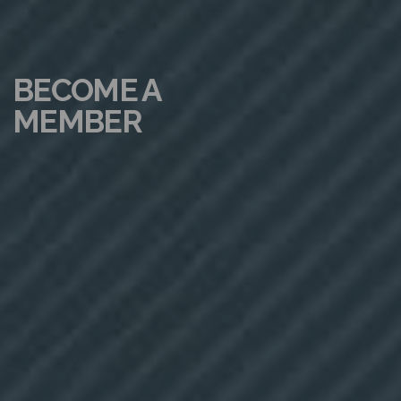
BECOME A
MEMBER