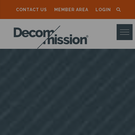
CONTACT US
MEMBER AREA
LOGIN
D
E
C
O
M
M
I
S
S
I
O