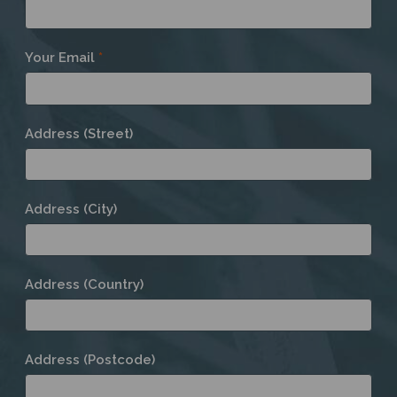
Your Email
*
Address (Street)
Address (City)
Address (Country)
Address (Postcode)