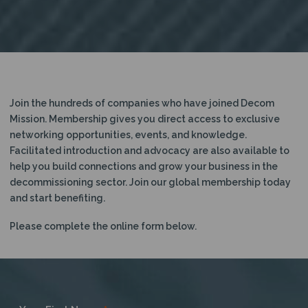
Join the hundreds of companies who have joined Decom
Mission. Membership gives you direct access to exclusive
networking opportunities, events, and knowledge.
Facilitated introduction and advocacy are also available to
help you build connections and grow your business in the
decommissioning sector. Join our global membership today
and start benefiting.
Please complete the online form below.
Become