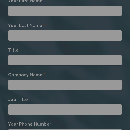
Your First Name
*
a
Member
Your Last Name
*
Title
Company Name
*
Job Title
Your Phone Number