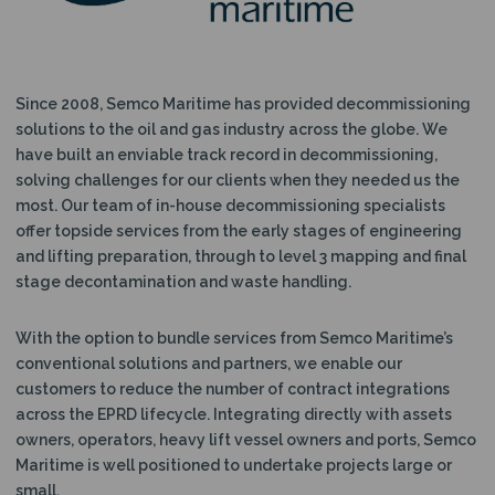
N
Since 2008, Semco Maritime has provided decommissioning
solutions to the oil and gas industry across the globe. We
have built an enviable track record in decommissioning,
solving challenges for our clients when they needed us the
most. Our team of in-house decommissioning specialists
offer topside services from the early stages of engineering
and lifting preparation, through to level 3 mapping and final
stage decontamination and waste handling.
With the option to bundle services from Semco Maritime’s
conventional solutions and partners, we enable our
customers to reduce the number of contract integrations
across the EPRD lifecycle. Integrating directly with assets
owners, operators, heavy lift vessel owners and ports, Semco
Maritime is well positioned to undertake projects large or
small.