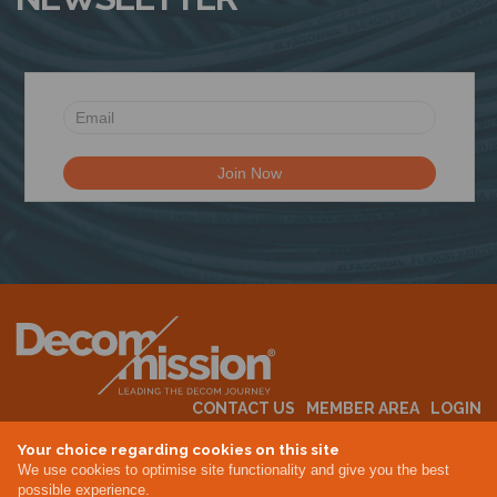
CONTACT US
MEMBER AREA
LOGIN
MEMBERSHIP
EVENTS
ABOUT US
INDUSTRY NEWS
Your choice regarding cookies on this site
We use cookies to optimise site functionality and give you the best
possible experience.