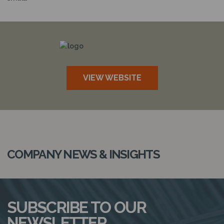
VIEW WEBSITE
COMPANY NEWS & INSIGHTS
SUBSCRIBE TO OUR
NEWSLETTER