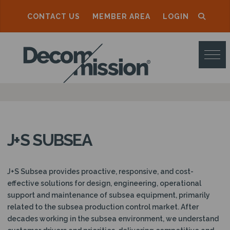
CONTACT US
MEMBER AREA
LOGIN
D
E
C
O
M
M
J+S SUBSEA
I
S
J+S Subsea provides proactive, responsive, and cost-
S
effective solutions for design, engineering, operational
support and maintenance of subsea equipment, primarily
I
related to the subsea production control market. After
O
decades working in the subsea environment, we understand