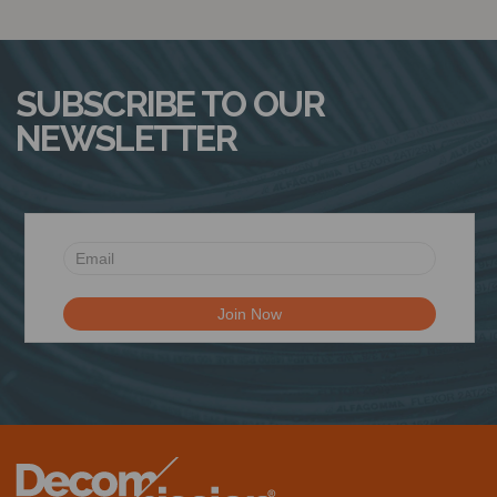
SUBSCRIBE TO OUR
NEWSLETTER