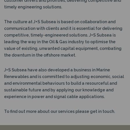
customer drivers and priorities, delivering competitive and
N
timely engineering solutions.
The culture at J+S Subsea is based on collaboration and
communication with clients and it is essential for delivering
competitive, timely-engineered solutions. J+S Subsea is
leading the way in the Oil & Gas industry to optimise the
value of existing, unwanted capital equipment, combating
the downturn in the offshore market.
J+S Subsea have also developed a business in Marine
Renewables and is committed to adjusting economic, social
and environmental behaviours to build a resourceful and
sustainable future and by applying our knowledge and
experience in power and signal cable applications.
To find out more about our services please get in touch.