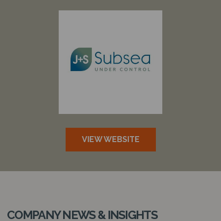
VIEW WEBSITE
COMPANY NEWS & INSIGHTS