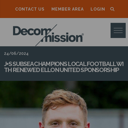
CONTACT US
MEMBER AREA
LOGIN
D
E
C
O
24/06/2024
M
J+S SUBSEA CHAMPIONS LOCAL FOOTBALL WI
TH RENEWED ELLON UNITED SPONSORSHIP
M
I
S
S
I
O