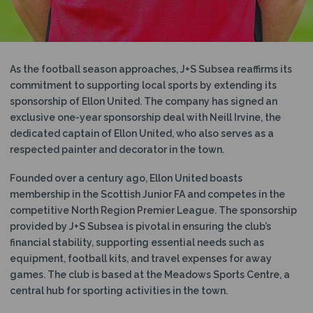
As the football season approaches, J+S Subsea reaffirms its
commitment to supporting local sports by extending its
sponsorship of Ellon United. The company has signed an
exclusive one-year sponsorship deal with Neill Irvine, the
dedicated captain of Ellon United, who also serves as a
respected painter and decorator in the town.
Founded over a century ago, Ellon United boasts
membership in the Scottish Junior FA and competes in the
competitive North Region Premier League. The sponsorship
provided by J+S Subsea is pivotal in ensuring the club’s
financial stability, supporting essential needs such as
equipment, football kits, and travel expenses for away
games. The club is based at the Meadows Sports Centre, a
central hub for sporting activities in the town.