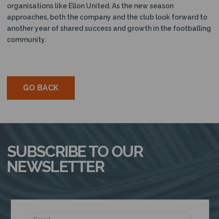
organisations like Ellon United. As the new season
approaches, both the company and the club look forward to
another year of shared success and growth in the footballing
community.
GO BACK
SUBSCRIBE TO OUR
NEWSLETTER