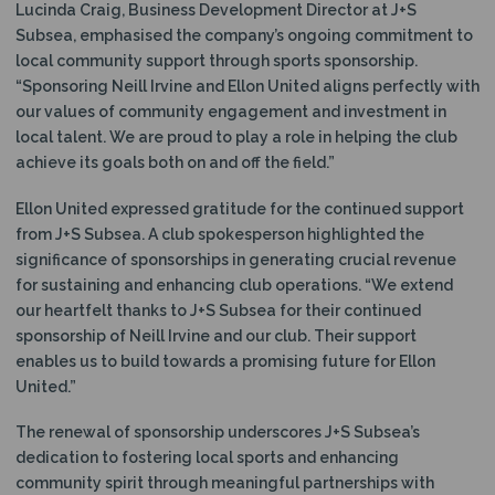
Lucinda Craig, Business Development Director at J+S
Subsea, emphasised the company’s ongoing commitment to
local community support through sports sponsorship.
“Sponsoring Neill Irvine and Ellon United aligns perfectly with
our values of community engagement and investment in
local talent. We are proud to play a role in helping the club
achieve its goals both on and off the field.”
Ellon United expressed gratitude for the continued support
from J+S Subsea. A club spokesperson highlighted the
significance of sponsorships in generating crucial revenue
for sustaining and enhancing club operations. “We extend
our heartfelt thanks to J+S Subsea for their continued
sponsorship of Neill Irvine and our club. Their support
enables us to build towards a promising future for Ellon
United.”
The renewal of sponsorship underscores J+S Subsea’s
dedication to fostering local sports and enhancing
community spirit through meaningful partnerships with