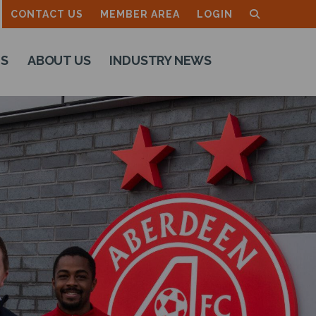
CONTACT US
MEMBER AREA
LOGIN
TS
ABOUT US
INDUSTRY NEWS