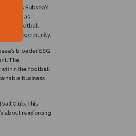
 from J+S Subsea’s
lues such as
teemed football
ng of the community.
ubsea’s broader ESG
ent. The
within the football
tainable business
ball Club. This
’s about reinforcing