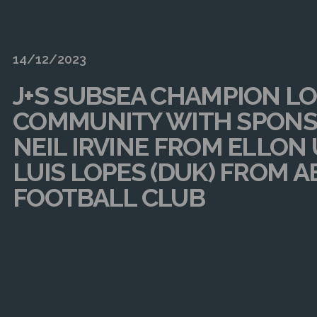
14/12/2023
J+S SUBSEA CHAMPION L
COMMUNITY WITH SPONS
NEIL IRVINE FROM ELLON
LUIS LOPES (DUK) FROM 
FOOTBALL CLUB