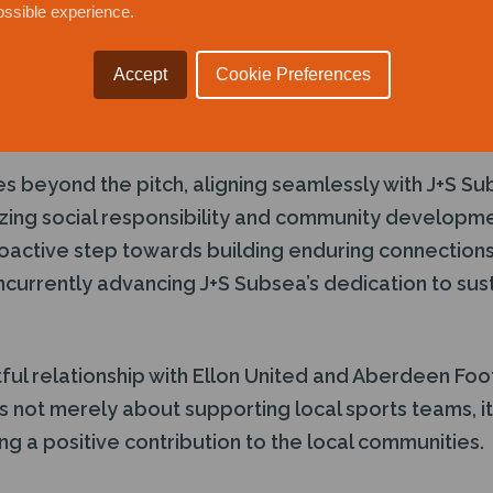
ossible experience.
port Ellon United and Aberdeen Football Club stems
ng to the local sporting community and promoting va
Accept
Cookie Preferences
e, and a healthy lifestyle. By championing these es
ms to play a pivotal role in the growth and well-bei
es beyond the pitch, aligning seamlessly with J+S S
zing social responsibility and community developm
roactive step towards building enduring connections 
currently advancing J+S Subsea’s dedication to sus
tful relationship with Ellon United and Aberdeen Foot
s not merely about supporting local sports teams, it
g a positive contribution to the local communities.