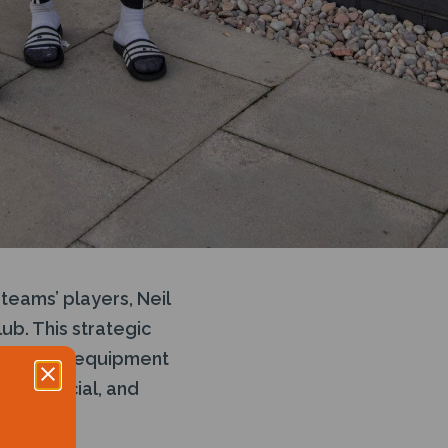
teams’ players, Neil
ub. This strategic
in subsea equipment
tal, Social, and