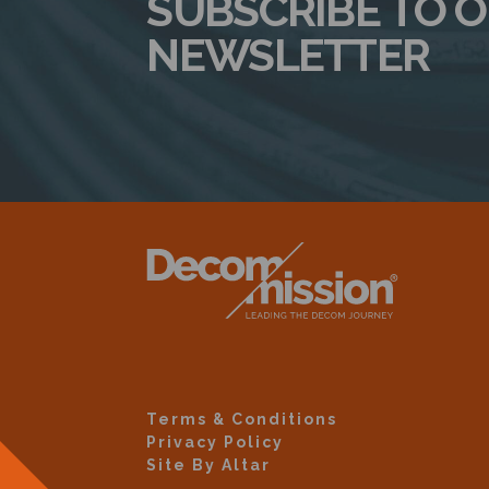
SUBSCRIBE TO 
NEWSLETTER
Terms & Conditions
Privacy Policy
Site By Altar