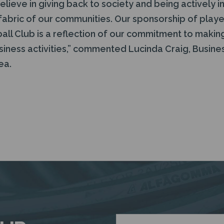
lieve in giving back to society and being actively inv
fabric of our communities. Our sponsorship of playe
ll Club is a reflection of our commitment to making
iness activities,” commented Lucinda Craig, Busi
ea.