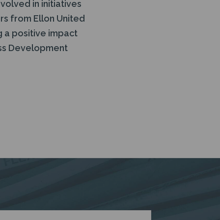
olved in initiatives
rs from Ellon United
 a positive impact
ness Development