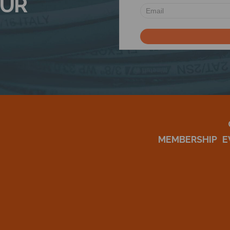
OUR
MEMBERSHIP
E