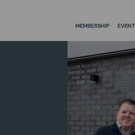
MEMBERSHIP
EVEN