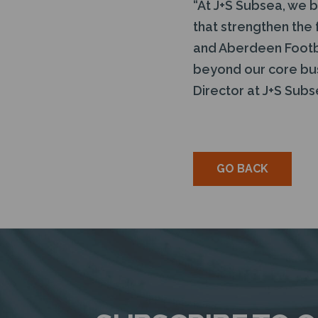
“At J+S Subsea, we be
that strengthen the 
and Aberdeen Footba
beyond our core bus
Director at J+S Subs
GO BACK