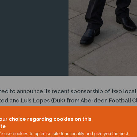
ted to announce its recent sponsorship of two local 
ited and Luis Lopes (Duk) from Aberdeen Football Cl
nderscores J+S Subsea’s commitment to excellence 
demonstrates the company’s dedication to Environmen
our choice regarding cookies on this
ite
inciples through active community involvement.
e use cookies to optimise site functionality and give you the best