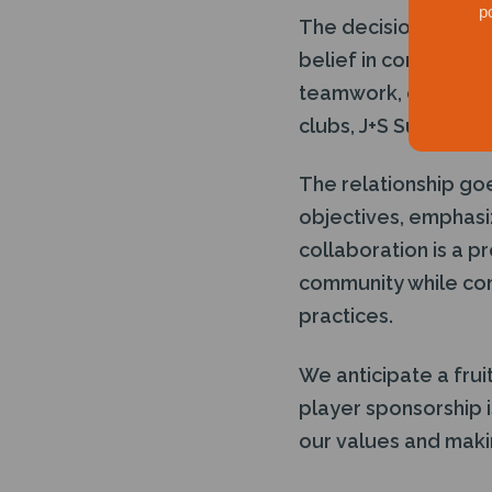
p
The decision to sup
belief in contributi
teamwork, disciplin
clubs, J+S Subsea ai
The relationship go
objectives, emphasi
collaboration is a p
community while con
practices.
We anticipate a frui
player sponsorship i
our values and makin