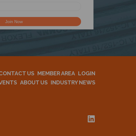
CONTACT US
MEMBER AREA
LOGIN
VENTS
ABOUT US
INDUSTRY NEWS