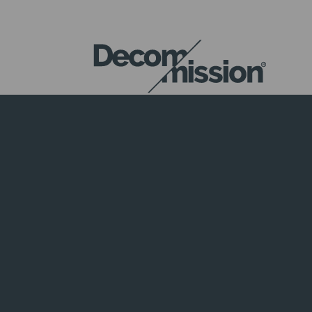
DECOM
MISSION