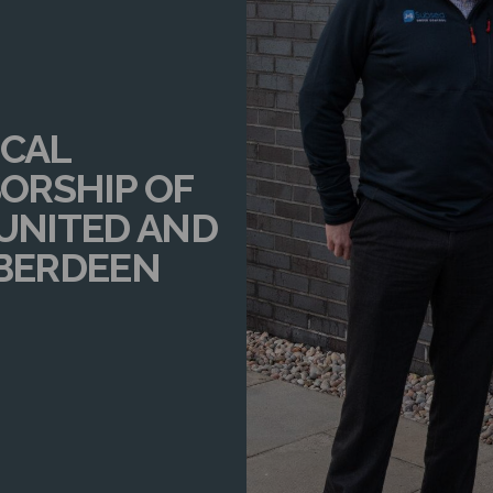
OCAL
ORSHIP OF
 UNITED AND
ABERDEEN