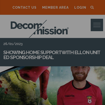
CONTACT US
MEMBER AREA
LOGIN
D
E
C
O
26/01/2023
M
SHOWING HOME SUPPORT WITH ELLON UNIT
ED SPONSORSHIP DEAL
M
I
S
S
I
O