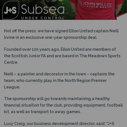
N
Hot off the press: we have signed Ellon United captain Neill
Irvine in an exclusive one-year sponsorship deal.
Founded over 120 years ago, Ellon United are members of
the Scottish Junior FA and are based in The Meadows Sports
Centre.
Neill – a painter and decorator in the town – captains the
team, who currently play in the North Region Premier
League.
The sponsorship will go towards maintaining a healthy
financial situation for the club, providing equipment, football
kit, as well as transport to away games.
Lucy Craig, our business development director, said: “J+S