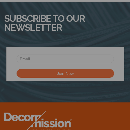
SUBSCRIBE TO OUR
NEWSLETTER