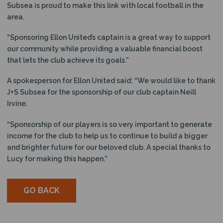
Subsea is proud to make this link with local football in the
area.
“Sponsoring Ellon United’s captain is a great way to support
our community while providing a valuable financial boost
that lets the club achieve its goals.”
A spokesperson for Ellon United said: “We would like to thank
J+S Subsea for the sponsorship of our club captain Neill
Irvine.
“Sponsorship of our players is so very important to generate
income for the club to help us to continue to build a bigger
and brighter future for our beloved club. A special thanks to
Lucy for making this happen.”
GO BACK