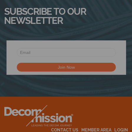
SUBSCRIBE TO OUR
NEWSLETTER
CONTACT US
MEMBER AREA
LOGIN