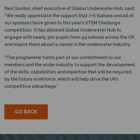
Neil Gordon, chief executive of Global Underwater Hub, said:
“We really appreciate the support that J+S Subsea and all of
our sponsors have given to this year’s STEM Challenge
competition. It has allowed Global Underwater Hub to
engage with nearly 300 pupils from 49 schools across the UK
and inspire them about a career in the underwater industry.
“The programme forms part of our commitment to our
members and the wider industry to support the development
of the skills, capabilities and expertise that will be required
by the future workforce, which will help drive the UK’s
competitive advantage.”
GO BACK