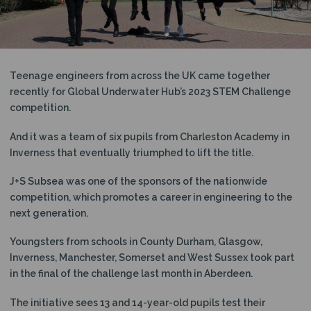
N
Teenage engineers from across the UK came together
recently for Global Underwater Hub’s 2023 STEM Challenge
competition.
And it was a team of six pupils from Charleston Academy in
Inverness that eventually triumphed to lift the title.
J+S Subsea was one of the sponsors of the nationwide
competition, which promotes a career in engineering to the
next generation.
Youngsters from schools in County Durham, Glasgow,
Inverness, Manchester, Somerset and West Sussex took part
in the final of the challenge last month in Aberdeen.
The initiative sees 13 and 14-year-old pupils test their