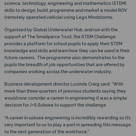
science, technology, engineering and mathematics (STEM)
skills to design, build, programme and market a model ROV
(remotely operated vehicle) using Lego Mindstorms.
Organised by Global Underwater Hub, and run with the
support of The Smallpeice Trust, the STEM Challenge
provides a platform for school pupils to apply their STEM
knowledge and skills and learn how they can be used in their
future careers. The programme also demonstrates to the
pupils the breadth of job opportunities that are offered by
companies working across the underwater industry.
Business development director Lucinda Craig said: “With
more than three quarters of previous students saying they
would now consider a career in engineering it was a simple
decision for J+S Subsea to support the challenge.
“A career in subsea engineering is incredibly rewarding so it’s
very important to us to play a part in spreading this message
to the next generation of the workforce.”