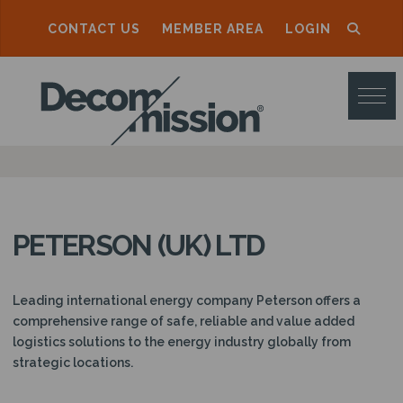
CONTACT US
MEMBER AREA
LOGIN
D
E
C
O
M
M
PETERSON (UK) LTD
I
S
Leading international energy company Peterson offers a
S
comprehensive range of safe, reliable and value added
logistics solutions to the energy industry globally from
I
strategic locations.
O