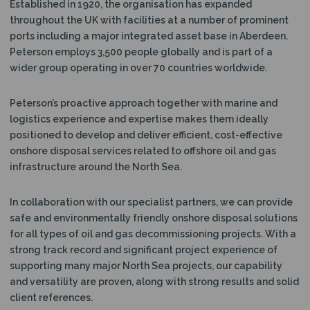
Established in 1920, the organisation has expanded
N
throughout the UK with facilities at a number of prominent
ports including a major integrated asset base in Aberdeen.
Peterson employs 3,500 people globally and is part of a
wider group operating in over 70 countries worldwide.
Peterson’s proactive approach together with marine and
logistics experience and expertise makes them ideally
positioned to develop and deliver efficient, cost-effective
onshore disposal services related to offshore oil and gas
infrastructure around the North Sea.
In collaboration with our specialist partners, we can provide
safe and environmentally friendly onshore disposal solutions
for all types of oil and gas decommissioning projects. With a
strong track record and significant project experience of
supporting many major North Sea projects, our capability
and versatility are proven, along with strong results and solid
client references.