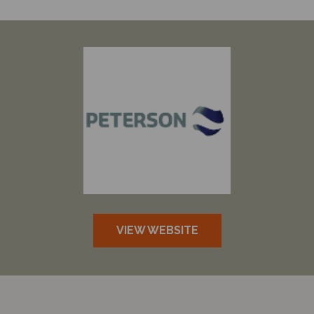
VIEW WEBSITE