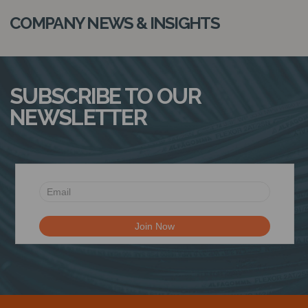
COMPANY NEWS & INSIGHTS
SUBSCRIBE TO OUR
NEWSLETTER