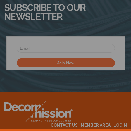
SUBSCRIBE TO OUR
NEWSLETTER
CONTACT US
MEMBER AREA
LOGIN