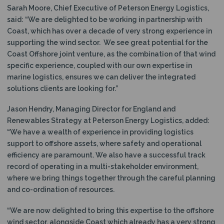
Sarah Moore, Chief Executive of Peterson Energy Logistics,
said: “We are delighted to be working in partnership with
Coast, which has over a decade of very strong experience in
supporting the wind sector. We see great potential for the
Coast Offshore joint venture, as the combination of that wind
specific experience, coupled with our own expertise in
marine logistics, ensures we can deliver the integrated
solutions clients are looking for.”
Jason Hendry, Managing Director for England and
Renewables Strategy at Peterson Energy Logistics, added:
“We have a wealth of experience in providing logistics
support to offshore assets, where safety and operational
efficiency are paramount. We also have a successful track
record of operating in a multi-stakeholder environment,
where we bring things together through the careful planning
and co-ordination of resources.
“We are now delighted to bring this expertise to the offshore
wind sector, alongside Coast which already has a very strong