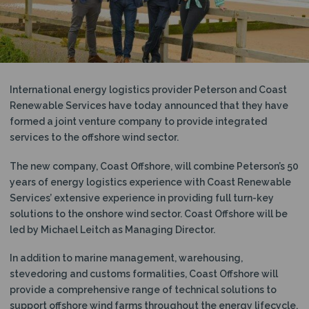
N
International energy logistics provider Peterson and Coast
Renewable Services have today announced that they have
formed a joint venture company to provide integrated
services to the offshore wind sector.
The new company, Coast Offshore, will combine Peterson’s 50
years of energy logistics experience with Coast Renewable
Services’ extensive experience in providing full turn-key
solutions to the onshore wind sector. Coast Offshore will be
led by Michael Leitch as Managing Director.
In addition to marine management, warehousing,
stevedoring and customs formalities, Coast Offshore will
provide a comprehensive range of technical solutions to
support offshore wind farms throughout the energy lifecycle.