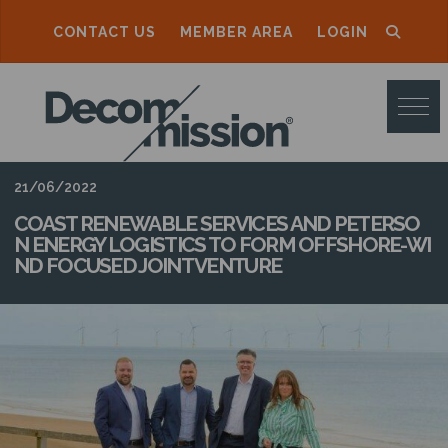
CONTACT US
MEMBER AREA
LOGIN
D
E
C
O
21/06/2022
M
COAST RENEWABLE SERVICES AND PETERSO
N ENERGY LOGISTICS TO FORM OFFSHORE-WI
M
ND FOCUSED JOINT VENTURE
I
S
S
I
O