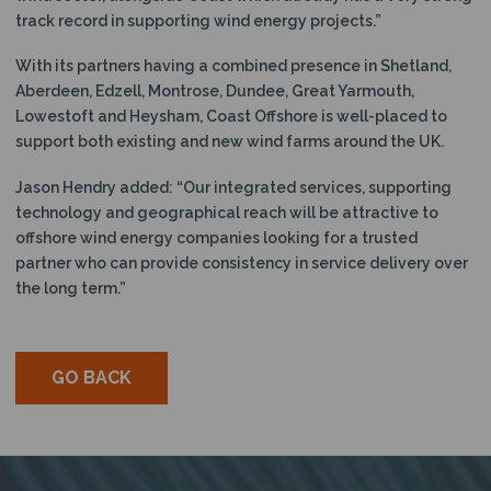
track record in supporting wind energy projects.”
With its partners having a combined presence in Shetland,
Aberdeen, Edzell, Montrose, Dundee, Great Yarmouth,
Lowestoft and Heysham, Coast Offshore is well-placed to
support both existing and new wind farms around the UK.
Jason Hendry added: “Our integrated services, supporting
technology and geographical reach will be attractive to
offshore wind energy companies looking for a trusted
partner who can provide consistency in service delivery over
the long term.”
GO BACK