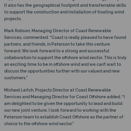
It also has the geographical footprint and transferrable skills
to support the construction and installation of floating wind
projects.
Mark Robson, Managing Director of Coast Renewable
Services, commented: “Coast is really pleased to have found
partners, and friends, in Peterson to take this venture
forward. We look forward to a strong and successful
collaboration to support the offshore wind sector. This is truly
an exciting time to be in offshore wind and we can’t wait to
discuss the opportunities further with our valued and new
customers.”
Michael Leitch, Projects Director at Coast Renewable
Services and Managing Director for Coast Offshore added: “I
am delighted to be given the opportunity to lead and build
our new joint venture. I look forward to working with the
Peterson team to establish Coast Offshore as the partner of
choice to the offshore wind sector.”