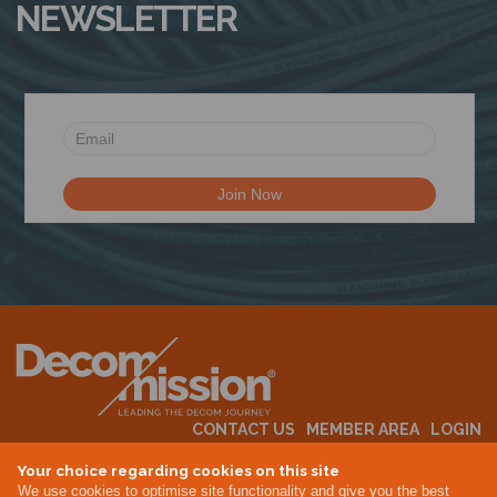
NEWSLETTER
CONTACT US
MEMBER AREA
LOGIN
MEMBERSHIP
EVENTS
ABOUT US
INDUSTRY NEWS
Your choice regarding cookies on this site
We use cookies to optimise site functionality and give you the best