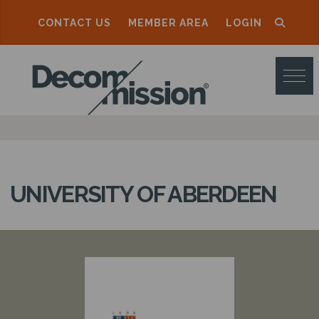
CONTACT US
MEMBER AREA
LOGIN
D
E
C
O
M
M
UNIVERSITY OF ABERDEEN
I
S
S
I
O