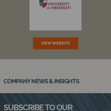
N
VIEW WEBSITE
COMPANY NEWS & INSIGHTS
SUBSCRIBE TO OUR