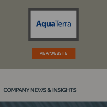
VIEW WEBSITE
COMPANY NEWS & INSIGHTS