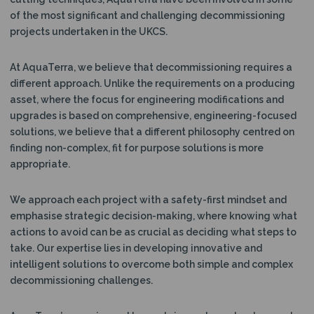
of the most significant and challenging decommissioning
projects undertaken in the UKCS.
At AquaTerra, we believe that decommissioning requires a
different approach. Unlike the requirements on a producing
asset, where the focus for engineering modifications and
upgrades is based on comprehensive, engineering-focused
solutions, we believe that a different philosophy centred on
finding non-complex, fit for purpose solutions is more
appropriate.
We approach each project with a safety-first mindset and
emphasise strategic decision-making, where knowing what
actions to avoid can be as crucial as deciding what steps to
take. Our expertise lies in developing innovative and
intelligent solutions to overcome both simple and complex
decommissioning challenges.