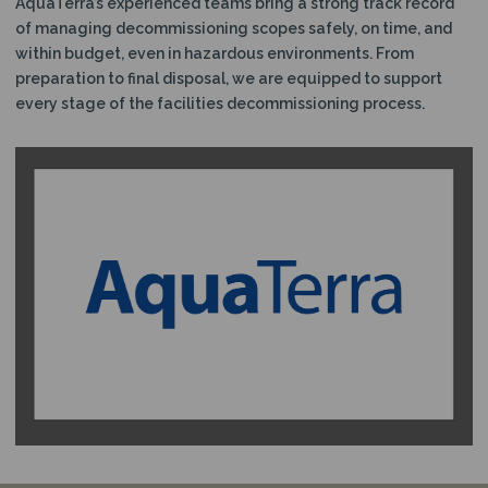
AquaTerra’s experienced teams bring a strong track record
of managing decommissioning scopes safely, on time, and
within budget, even in hazardous environments. From
preparation to final disposal, we are equipped to support
every stage of the facilities decommissioning process.