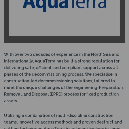
N
With over two decades of experience in the North Sea and
internationally, AquaTerra has built a strong reputation for
delivering safe, efficient, and compliant support across all
phases of the decommissioning process. We specialise in
construction-led decommissioning solutions, tailored to
meet the unique challenges of the Engineering, Preparation,
Removal, and Disposal (EPRD) process for fixed production
assets
Utilising a combination of multi-discipline construction
teams, innovative access methods and proven destruct and
cutting techniques, AquaTerra have been involved in some