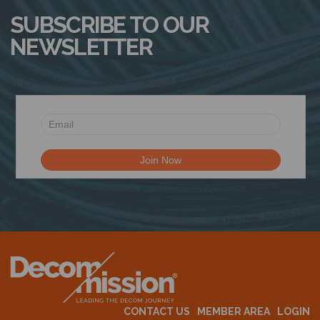
SUBSCRIBE TO OUR
NEWSLETTER
CONTACT US
MEMBER AREA
LOGIN