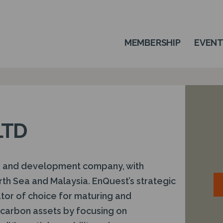
MEMBERSHIP
EVEN
LTD
n and development company, with
rth Sea and Malaysia. EnQuest’s strategic
ator of choice for maturing and
arbon assets by focusing on