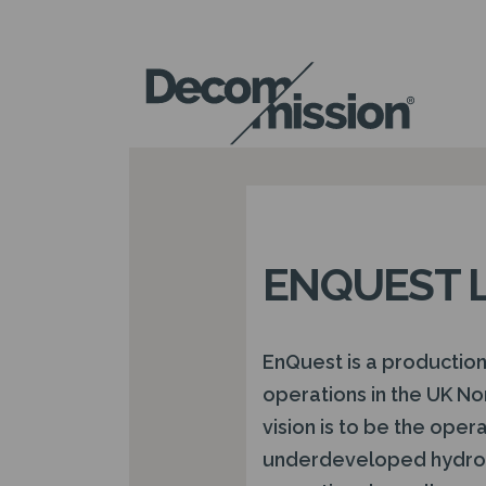
DECOM
MISSION
ENQUEST 
EnQuest is a productio
operations in the UK No
vision is to be the oper
underdeveloped hydroc