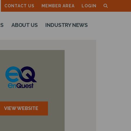
CONTACT US
MEMBER AREA
LOGIN
TS
ABOUT US
INDUSTRY NEWS
VIEW WEBSITE