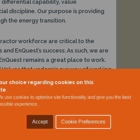
differential capability, value
al discipline. Our purpose is providing
gh the energy transition.
ctor workforce are critical to the
s and EnQuest’s success. As such, we are
EnQuest remains a great place to work.
 Values that underpin our way of working
elivering SAFE Results. We provide a
our choice regarding cookies on this
ment, with opportunities for growth and
ite
ing to the delivery of our strategy.
e use cookies to optimise site functionality and give you the best
ossible experience.
Accept
Cookie Preferences