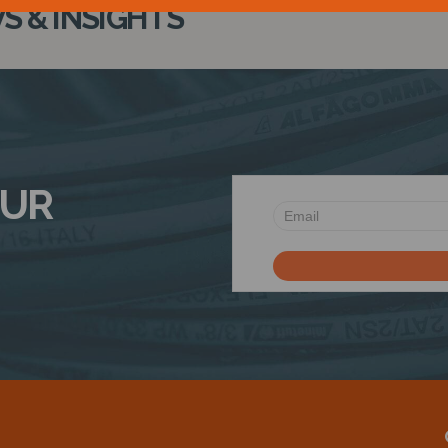
 & INSIGHTS
OUR