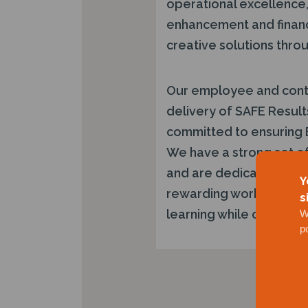
operational excellence, 
enhancement and financi
creative solutions throu
Our employee and contra
delivery of SAFE Result
committed to ensuring 
We have a strong set of
and are dedicated to d
Y
rewarding work environ
s
learning while contribut
W
p