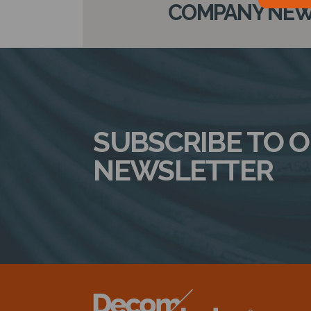
COMPANY NEWS
SUBSCRIBE TO 
NEWSLETTER