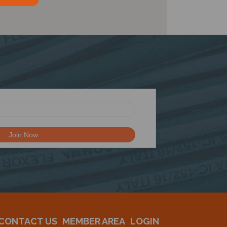
CONTACT US
MEMBER AREA
LOGIN