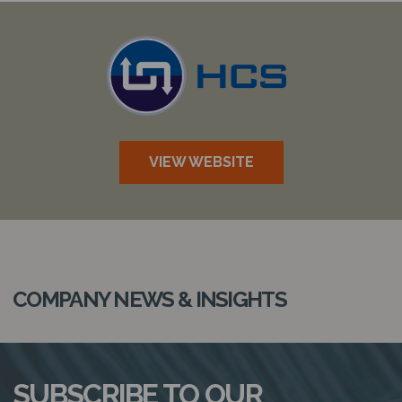
N
VIEW WEBSITE
COMPANY NEWS & INSIGHTS
SUBSCRIBE TO OUR