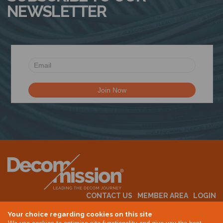
NEWSLETTER
CONTACT US
MEMBER AREA
LOGIN
MEMBERSHIP
EVENTS
ABOUT US
INDUSTRY NEWS
Your choice regarding cookies on this site