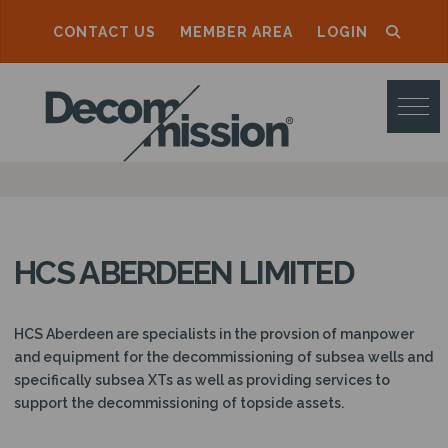
CONTACT US
MEMBER AREA
LOGIN
D
E
C
O
M
M
HCS ABERDEEN LIMITED
I
S
HCS Aberdeen are specialists in the provsion of manpower
S
and equipment for the decommissioning of subsea wells and
specifically subsea XTs as well as providing services to
I
support the decommissioning of topside assets.
O