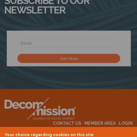
SUBSCRIBE TO OUR
NEWSLETTER
CONTACT US
MEMBER AREA
LOGIN
MEMBERSHIP
EVENTS
ABOUT US
INDUSTRY NEWS
Your choice regarding cookies on this site