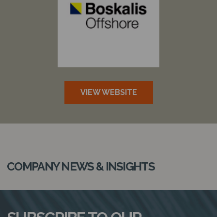
VIEW WEBSITE
COMPANY NEWS & INSIGHTS