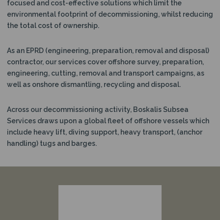
focused and cost-effective solutions which limit the
N
environmental footprint of decommissioning, whilst reducing
the total cost of ownership.
As an EPRD (engineering, preparation, removal and disposal)
contractor, our services cover offshore survey, preparation,
engineering, cutting, removal and transport campaigns, as
well as onshore dismantling, recycling and disposal.
Across our decommissioning activity, Boskalis Subsea
Services draws upon a global fleet of offshore vessels which
include heavy lift, diving support, heavy transport, (anchor
handling) tugs and barges.