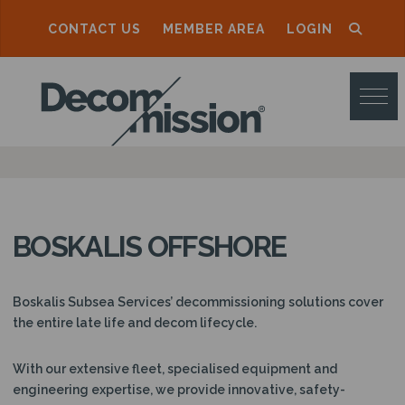
CONTACT US
MEMBER AREA
LOGIN
D
E
C
O
M
M
BOSKALIS OFFSHORE
I
S
Boskalis Subsea Services’ decommissioning solutions cover
S
the entire late life and decom lifecycle.
I
With our extensive fleet, specialised equipment and
O
engineering expertise, we provide innovative, safety-