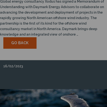
Global energy consultancy Xodus has signed a Memorandum of
Understanding with Daymark Energy Advisors to collaborate on
advancing the development and deployment of projects in the
rapidly growing North American offshore wind industry. The
partnership is the first of its kind for the offshore wind
consultancy market in North America. Daymark brings deep
knowledge and an integrated view of onshore …
GO BACK
16/02/2023
XODUS UNVEILS NEW OFFSHORE BIRD
PORTAL TO BENEFIT ENERGY INDUSTRY