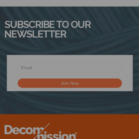
SUBSCRIBE TO OUR
NEWSLETTER