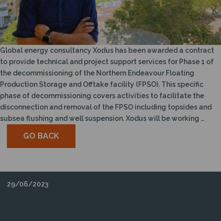
N
Global energy consultancy Xodus has been awarded a contract
to provide technical and project support services for Phase 1 of
the decommissioning of the Northern Endeavour Floating
Production Storage and Offtake facility (FPSO). This specific
phase of decommissioning covers activities to facilitate the
disconnection and removal of the FPSO including topsides and
subsea flushing and well suspension. Xodus will be working …
GO BACK
29/06/2023
XODUS JOINS STEM RETURNERS PROGRAMME
TO ADDRESS ENERGY TRANSITION SKILLS GAP