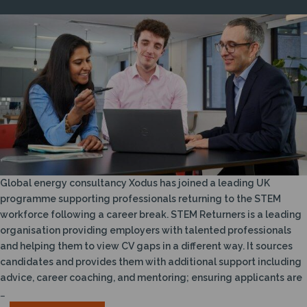
Global energy consultancy Xodus has joined a leading UK
programme supporting professionals returning to the STEM
workforce following a career break. STEM Returners is a leading
organisation providing employers with talented professionals
and helping them to view CV gaps in a different way. It sources
candidates and provides them with additional support including
advice, career coaching, and mentoring; ensuring applicants are
…