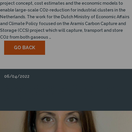
project concept, cost estimates and the economic models to
enable large-scale CO2-reduction for industrial clusters in the
Netherlands. The work for the Dutch Ministry of Economic Affairs
and Climate Policy focused on the Aramis Carbon Capture and
Storage (CCS) project which will capture, transport and store
CO2 from both gaseous …
GO BACK
06/04/2022
XODUS EMISSIONS PROJECT IDENTIFIES $10
MILLION COST SAVING FOR MIDDLE EAST
OPERATOR