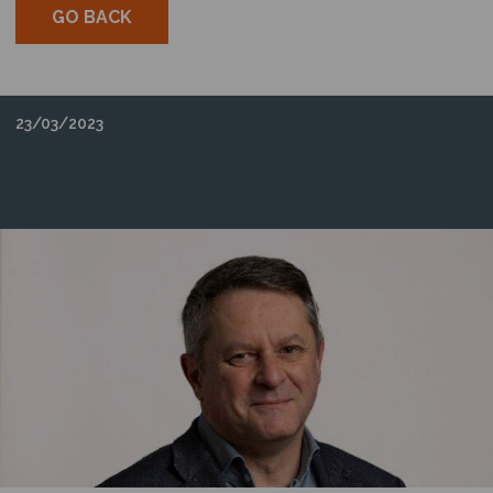
GO BACK
23/03/2023
XODUS AND DAYMARK SIGN NORTH AMERICA
OFFSHORE WIND MOU