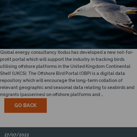
Global energy consultancy Xodus has developed a new not-for-
profit portal which will support the industry in tracking birds
utilising offshore platforms in the United Kingdom Continental
Shelf (UKCS). The Offshore Bird Portal (OBP) is a digital data
repository which will encourage the long-term collation of
relevant geographic and seasonal data relating to seabirds and
migrants (passerines) on offshore platforms and …
GO BACK
27/07/2022