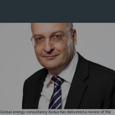
XODUS ADVISES DUTCH GOVERNMENT ON
SECOND CCS PROJECT
Global energy consultancy Xodus has delivered a review of the