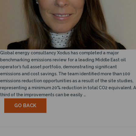
Global energy consultancy Xodus has completed a major
benchmarking emissions review for a leading Middle East oil
operator’s full asset portfolio, demonstrating significant
emissions and cost savings. The team identified more than 100
emissions reduction opportunities as a result of the site studies,
representing a minimum 20% reduction in total CO2 equivalent. A
third of the improvements can be easily …
GO BACK