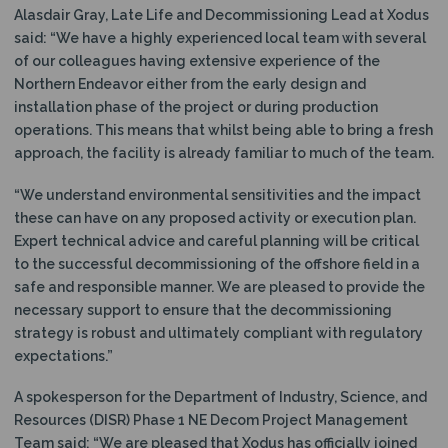
Alasdair Gray, Late Life and Decommissioning Lead at Xodus
said: “We have a highly experienced local team with several
of our colleagues having extensive experience of the
Northern Endeavor either from the early design and
installation phase of the project or during production
operations. This means that whilst being able to bring a fresh
approach, the facility is already familiar to much of the team.
“We understand environmental sensitivities and the impact
these can have on any proposed activity or execution plan.
Expert technical advice and careful planning will be critical
to the successful decommissioning of the offshore field in a
safe and responsible manner. We are pleased to provide the
necessary support to ensure that the decommissioning
strategy is robust and ultimately compliant with regulatory
expectations.”
A spokesperson for the Department of Industry, Science, and
Resources (DISR) Phase 1 NE Decom Project Management
Team said: “We are pleased that Xodus has officially joined