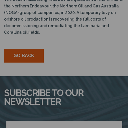
the Northern Endeavour, the Northern Oil and Gas Australia
(NOGA) group of companies, in 2020.
A temporary levy on
offshore oil production is recovering the full costs of
decommissioning and remediating the Laminaria and
Corallina oil fields.
GO BACK
SUBSCRIBE TO OUR
NEWSLETTER