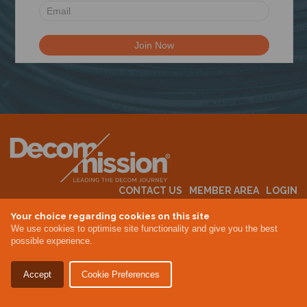
CONTACT US
MEMBER AREA
LOGIN
MEMBERSHIP
EVENTS
ABOUT US
INDUSTRY NEWS
Your choice regarding cookies on this site
We use cookies to optimise site functionality and give you the best
possible experience.
Terms & Conditions
Privacy Policy
Accept
Cookie Preferences
Site By Altar