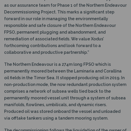
as our assurance team for Phase 1 of the Northern Endeavour
Decommissioning Project. This marks a significant step
forward in our role in managing the environmentally
responsible and safe closure of the Northern Endeavour
FPSO, permanent plugging and abandonment, and
remediation of associated fields. We value Xodus’
forthcoming contributions and look forward to a
collaborative and productive partnership.”
The Northern Endeavour is a 274m long FPSO which is
permanently moored between the Laminaria and Corallina
oil fields in the Timor Sea. It stopped producing oil in 2019. In
non-production mode, the now redundant production system
comprises a network of subsea wells tied back to the
permanently moored vessel unit through a system of subsea
manifolds, flowlines, umbilicals, and dynamic risers.
Produced oil was stored onboard the vessel and unloaded
via offtake tankers using a tandem mooring system.
The decommissioning follows the liquidation of the owner of