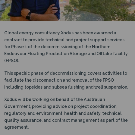
N
Global energy consultancy Xodus has been awarded a
contract to provide technical and project support services
for Phase 1 of the decommissioning of the Northern
Endeavour
Floating Production Storage and Offtake facility
(FPSO).
This specific phase of decommissioning covers activities to
facilitate the disconnection and removal of the FPSO
including topsides and subsea flushing and well suspension.
Xodus will be working on behalf of the Australian
Government, providing advice on project coordination,
regulatory and environment, health and safety, technical,
quality assurance, and contract management as part of the
agreement.