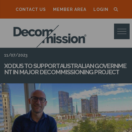
CONTACT US
MEMBER AREA
LOGIN
D
E
C
O
11/07/2023
M
XODUS TO SUPPORT AUSTRALIAN GOVERNME
NT IN MAJOR DECOMMISSIONING PROJECT
M
I
S
S
I
O