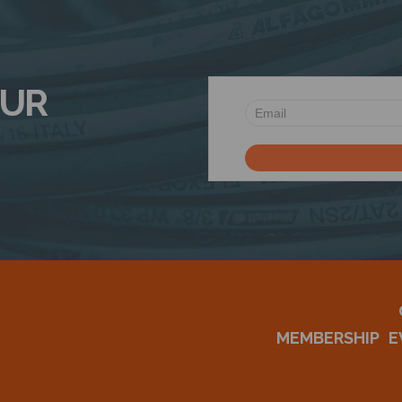
OUR
MEMBERSHIP
E