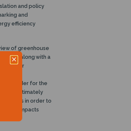
slation and policy
marking and
rgy efficiency
eview of greenhouse
baseline along with a
 these for
tion leader for the
ns and ultimately
rst steps in order to
iver big impacts