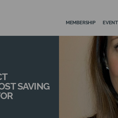
MEMBERSHIP
EVEN
CT
COST SAVING
TOR