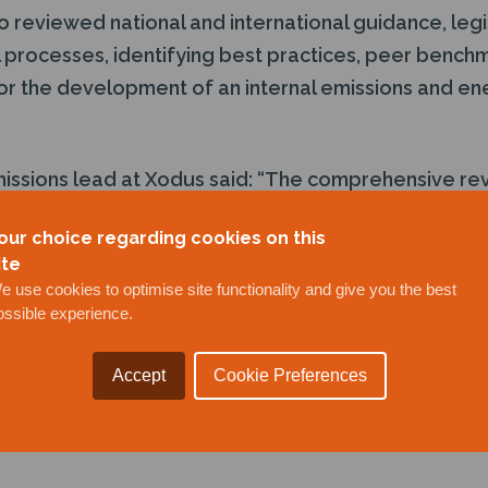
 reviewed national and international guidance, legi
al processes, identifying best practices, peer bench
 the development of an internal emissions and ene
issions lead at Xodus said: “The comprehensive r
our client a clear understanding of their emissions 
our choice regarding cookies on this
provement opportunities and how best to prioritise
ite
der to decarbonise a portfolio of assets.
e use cookies to optimise site functionality and give you the best
emonstrated this client’s ambitions as a decarbonisa
ossible experience.
operators are looking to responsibly reduce emissio
nchmarking and opportunity identification are vital fi
Accept
Cookie Preferences
plex journey to net zero is manageable and will del
ting both emissions and costs.”