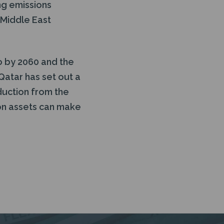
ng emissions
 Middle East
o by 2060 and the
Qatar has set out a
duction from the
on assets can make