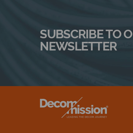
SUBSCRIBE TO 
NEWSLETTER