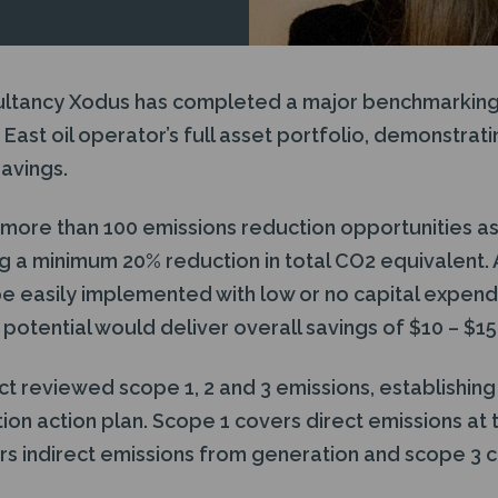
ultancy Xodus has completed a major benchmarking
East oil operator’s full asset portfolio, demonstratin
avings.
more than 100 emissions reduction opportunities as a
g a minimum 20% reduction in total CO2 equivalent. A
 easily implemented with low or no capital expend
otential would deliver overall savings of $10 – $15 
t reviewed scope 1, 2 and 3 emissions, establishing
ion action plan. Scope 1 covers direct emissions at
rs indirect emissions from generation and scope 3 c