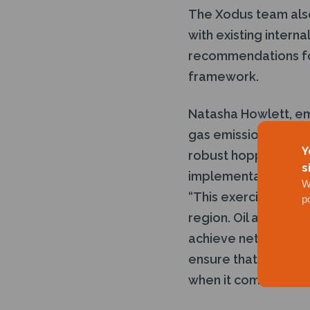
The Xodus team also
with existing intern
recommendations for
framework.
Natasha Howlett, em
gas emissions gives 
Y
robust hopper of im
s
implementation in or
W
“This exercise has d
p
region. Oil and gas 
achieve net zero. Be
ensure that this com
when it comes to cut