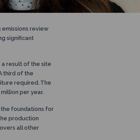
 emissions review
g significant
 result of the site
 third of the
iture required. The
million per year.
 the foundations for
 the production
overs all other