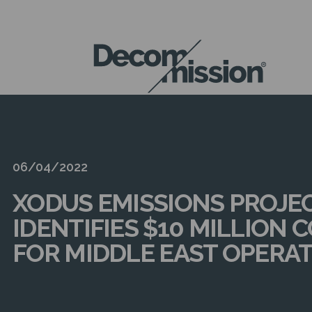
DECOM
MISSION
06/04/2022
XODUS EMISSIONS PROJE
IDENTIFIES $10 MILLION 
FOR MIDDLE EAST OPERA