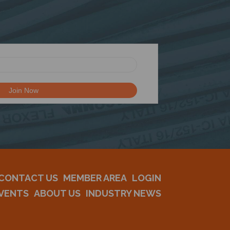
CONTACT US
MEMBER AREA
LOGIN
VENTS
ABOUT US
INDUSTRY NEWS