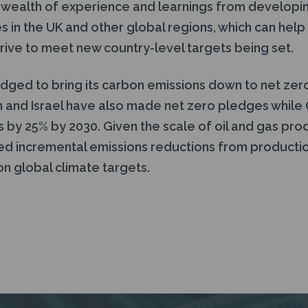
a wealth of experience and learnings from developi
s in the UK and other global regions, which can help
rive to meet new country-level targets being set.
edged to bring its carbon emissions down to net zer
n and Israel have also made net zero pledges while 
s by 25% by 2030. Given the scale of oil and gas pro
ned incremental emissions reductions from producti
 on global climate targets.