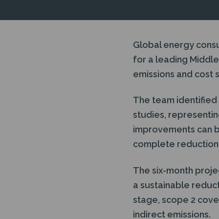
Global energy cons
for a leading Middle 
emissions and cost s
The team identified 
studies, representin
improvements can be
complete reduction p
The six-month projec
a sustainable reduct
stage, scope 2 cove
indirect emissions.