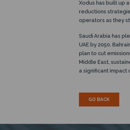
Xodus has built up 
reductions strategie
operators as they st
Saudi Arabia has pl
UAE by 2050. Bahrai
plan to cut emission
Middle East, sustai
a significant impact
GO BACK