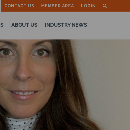
CONTACT US
MEMBER AREA
LOGIN
TS
ABOUT US
INDUSTRY NEWS