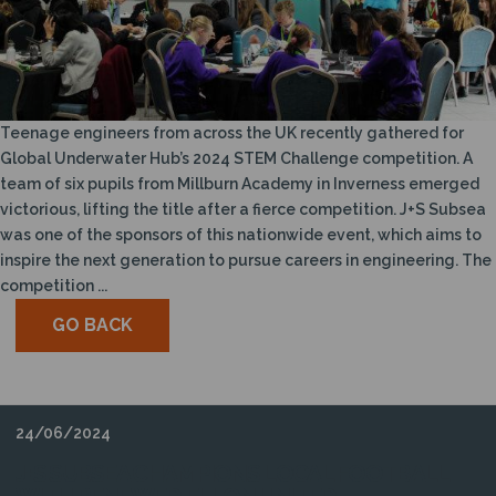
Teenage engineers from across the UK recently gathered for
Global Underwater Hub’s 2024 STEM Challenge competition. A
team of six pupils from Millburn Academy in Inverness emerged
victorious, lifting the title after a fierce competition. J+S Subsea
was one of the sponsors of this nationwide event, which aims to
inspire the next generation to pursue careers in engineering. The
competition ...
GO BACK
24/06/2024
J+S SUBSEA CHAMPIONS LOCAL FOOTBALL