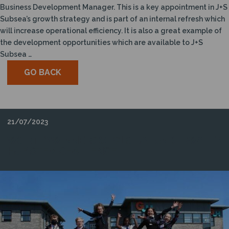
Business Development Manager. This is a key appointment in J+S
Subsea’s growth strategy and is part of an internal refresh which
will increase operational efficiency. It is also a great example of
the development opportunities which are available to J+S
Subsea …
GO BACK
21/07/2023
WORTHY WINNERS OF GLOBAL UNDERWATER
HUB STEM CHALLENGE