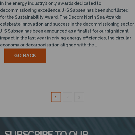
In the energy industry’s only awards dedicated to
decommissioning excellence, J+S Subsea has been shortlisted
for the Sustainability Award. The Decom North Sea Awards
celebrate innovation and success in the decommissioning sector.
J+S Subsea has been announced as a finalist for our significant
impact in the last year in driving energy efficiencies, the circular
economy or decarbonisation aligned with the …
GO BACK
1
2
3
SUBSCRIBE TO OUR