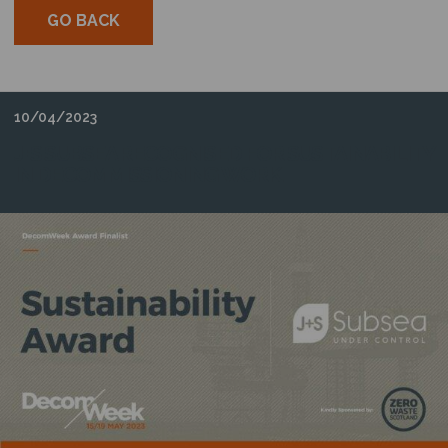
GO BACK
10/04/2023
J+S SUBSEA RECOGNISED FOR SUSTAINABILITY
IN DECOMMISSIONING WORK.