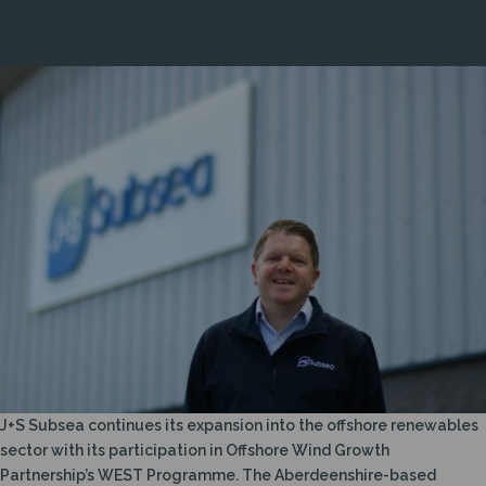
WEST SUPPORT TO BOOST OFFSHORE WIND
ACTIVITY
J+S Subsea continues its expansion into the offshore renewables
sector with its participation in Offshore Wind Growth
Partnership’s WEST Programme. The Aberdeenshire-based