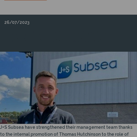
26/07/2023
J+S SUBSEA STRENGTHEN MANAGEMENT
TEAM WITH INTERNAL PROMOTION
J+S Subsea have strengthened their management team thanks
to the internal promotion of Thomas Hutchinson to the role of