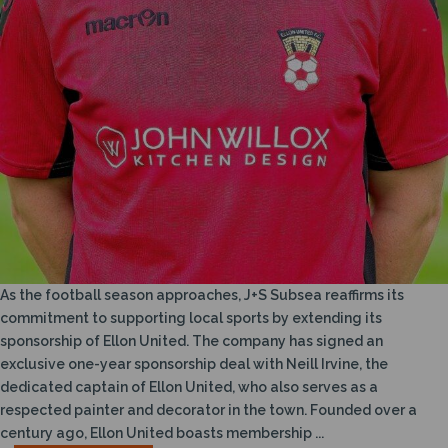
As the football season approaches, J+S Subsea reaffirms its
commitment to supporting local sports by extending its
sponsorship of Ellon United. The company has signed an
exclusive one-year sponsorship deal with Neill Irvine, the
dedicated captain of Ellon United, who also serves as a
respected painter and decorator in the town. Founded over a
century ago, Ellon United boasts membership ...