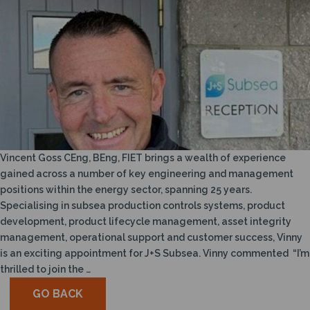
Vincent Goss CEng, BEng, FIET brings a wealth of experience
gained across a number of key engineering and management
positions within the energy sector, spanning 25 years.
Specialising in subsea production controls systems, product
development, product lifecycle management, asset integrity
management, operational support and customer success, Vinny
is an exciting appointment for J+S Subsea. Vinny commented “I’m
thrilled to join the …
GO BACK