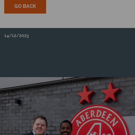
GO BACK
14/12/2023
J+S SUBSEA CHAMPION LOCAL COMMUNITY
WITH SPONSORSHIP OF NEIL IRVINE FROM
ELLON UNITED AND LUIS LOPES (DUK) FROM
ABERDEEN FOOTBALL CLUB