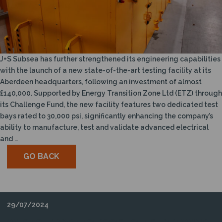
N
J+S Subsea has further strengthened its engineering capabilities
with the launch of a new state-of-the-art testing facility at its
Aberdeen headquarters, following an investment of almost
£140,000. Supported by Energy Transition Zone Ltd (ETZ) through
its Challenge Fund, the new facility features two dedicated test
bays rated to 30,000 psi, significantly enhancing the company’s
ability to manufacture, test and validate advanced electrical
and …
GO BACK
29/07/2024