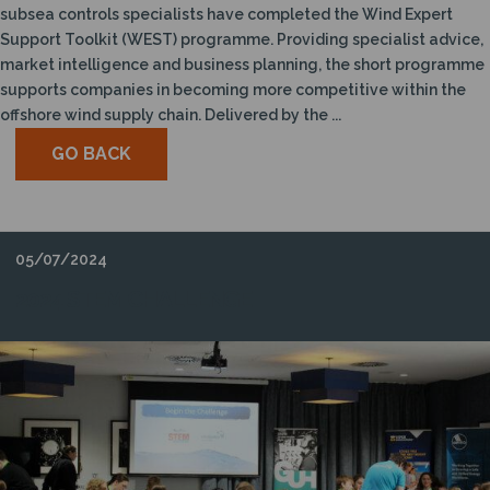
subsea controls specialists have completed the Wind Expert
Support Toolkit (WEST) programme. Providing specialist advice,
market intelligence and business planning, the short programme
supports companies in becoming more competitive within the
offshore wind supply chain. Delivered by the ...
GO BACK
05/07/2024
2024 STEM CHALLENGE