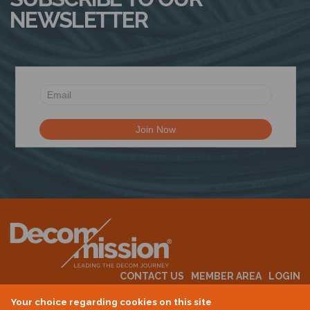
NEWSLETTER
CONTACT US
MEMBER AREA
LOGIN
MEMBERSHIP
EVENTS
ABOUT US
INDUSTRY NEWS
Your choice regarding cookies on this site