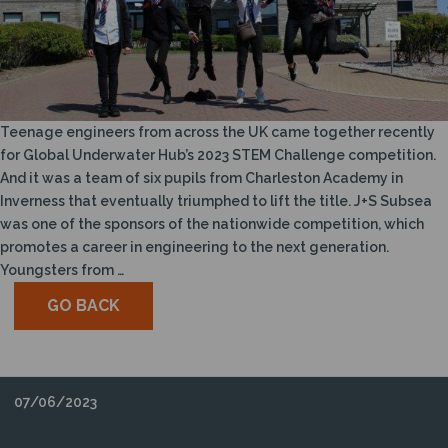
Teenage engineers from across the UK came together recently
for Global Underwater Hub’s 2023 STEM Challenge competition.
And it was a team of six pupils from Charleston Academy in
Inverness that eventually triumphed to lift the title. J+S Subsea
was one of the sponsors of the nationwide competition, which
promotes a career in engineering to the next generation.
Youngsters from …
GO BACK
07/06/2023
ESG AND RENEWABLES ENERGY JOURNEY