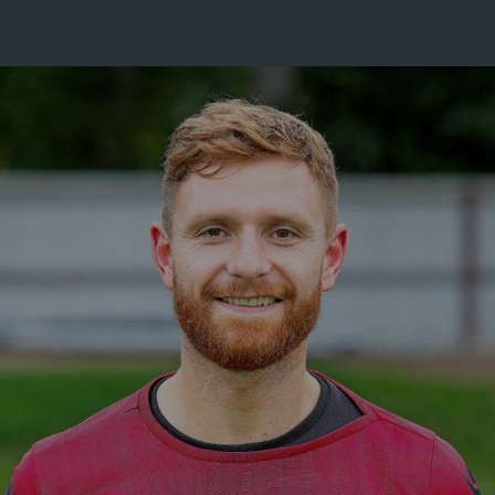
WITH RENEWED ELLON UNITED
SPONSORSHIP