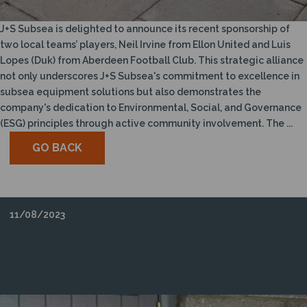
J+S Subsea is delighted to announce its recent sponsorship of
two local teams’ players, Neil Irvine from Ellon United and Luis
Lopes (Duk) from Aberdeen Football Club. This strategic alliance
not only underscores J+S Subsea's commitment to excellence in
subsea equipment solutions but also demonstrates the
company's dedication to Environmental, Social, and Governance
(ESG) principles through active community involvement. The ...
GO BACK
11/08/2023
WE ARE EXCITED TO WELCOME VINCENT
GOSS CENG, BENG, FIET TO THE J+S SUBSEA
TEAM