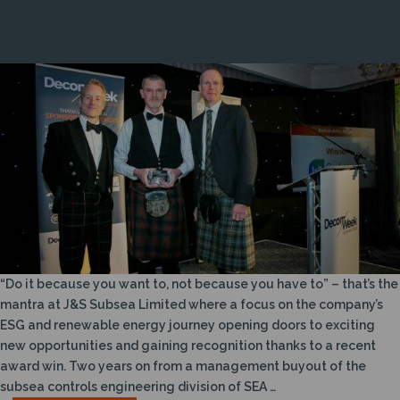
OPENING DOORS FOR INNOVATIVE J&S
SUBSEA LIMITED
“Do it because you want to, not because you have to” – that’s the
mantra at J&S Subsea Limited where a focus on the company’s
ESG and renewable energy journey opening doors to exciting
new opportunities and gaining recognition thanks to a recent
award win. Two years on from a management buyout of the
subsea controls engineering division of SEA …