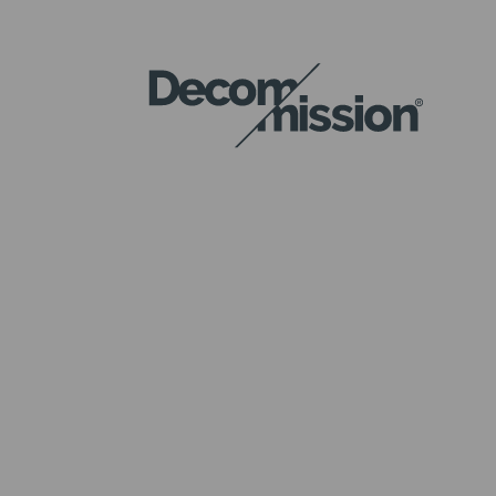
DECOM
MISSION