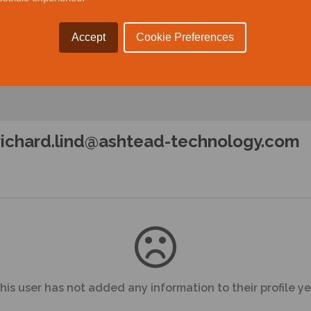
Accept
Cookie Preferences
richard.lind@ashtead-technology.com
his user has not added any information to their profile ye