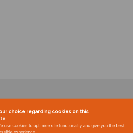
our choice regarding cookies on this
ite
e use cookies to optimise site functionality and give you the best
ossible experience.