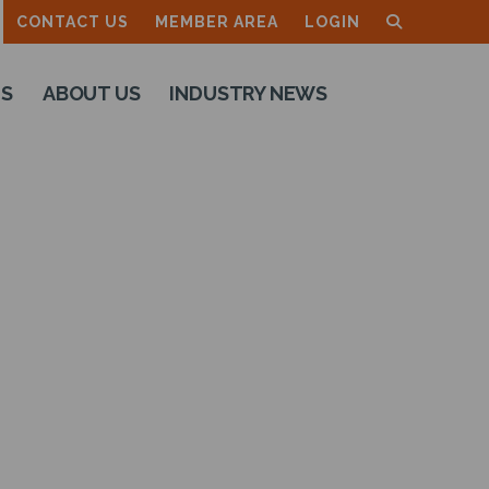
CONTACT US
MEMBER AREA
LOGIN
TS
ABOUT US
INDUSTRY NEWS