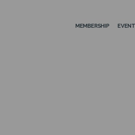
MEMBERSHIP
EVEN