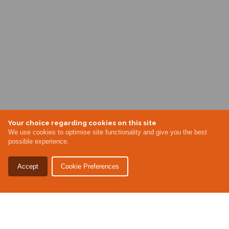
Your choice regarding cookies on this site
We use cookies to optimise site functionality and give you the best
possible experience.
Accept
Cookie Preferences