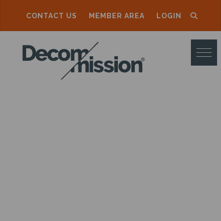
CONTACT US
MEMBER AREA
LOGIN
D
E
C
O
M
M
I
S
S
I
O