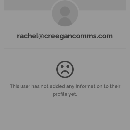
rachel@creegancomms.com
This user has not added any information to their
profile yet.