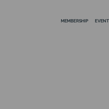
MEMBERSHIP
EVEN