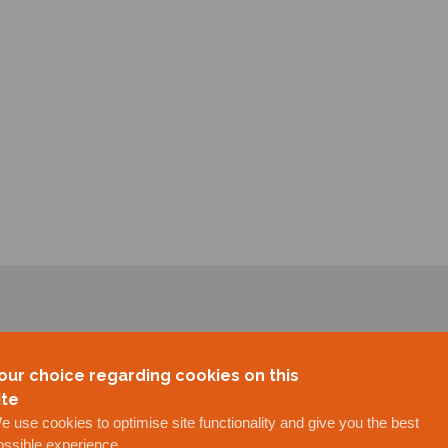
our choice regarding cookies on this
ite
e use cookies to optimise site functionality and give you the best
ossible experience.