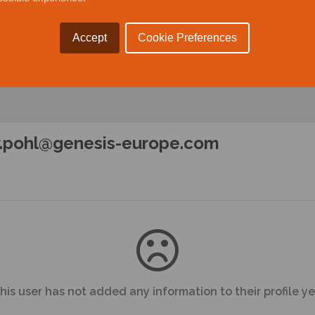
Accept
Cookie Preferences
r.pohl@genesis-europe.com
his user has not added any information to their profile ye