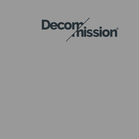
DECOM
MISSION