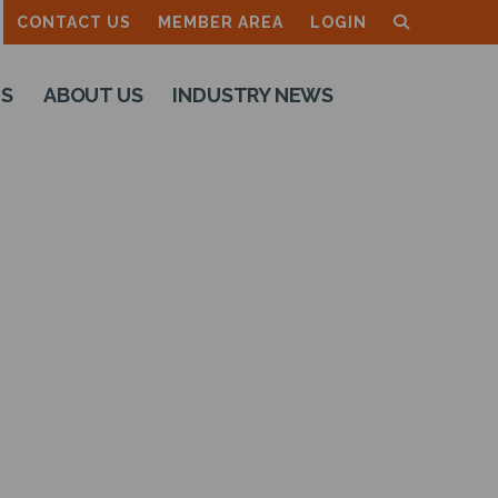
CONTACT US
MEMBER AREA
LOGIN
TS
ABOUT US
INDUSTRY NEWS