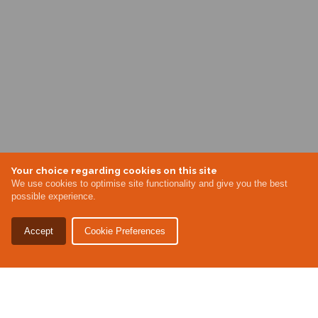
Your choice regarding cookies on this site
We use cookies to optimise site functionality and give you the best
possible experience.
Accept
Cookie Preferences