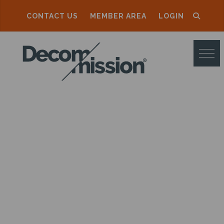
CONTACT US
MEMBER AREA
LOGIN
D
E
C
O
M
M
I
S
S
I
O