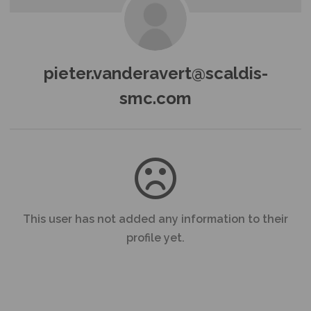
pieter.vanderavert@scaldis-
smc.com
This user has not added any information to their
profile yet.