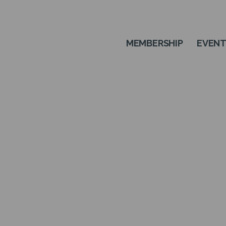
MEMBERSHIP
EVEN