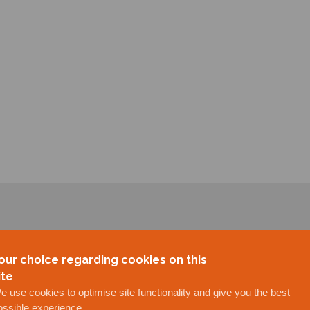
our choice regarding cookies on this
ite
e use cookies to optimise site functionality and give you the best
ossible experience.