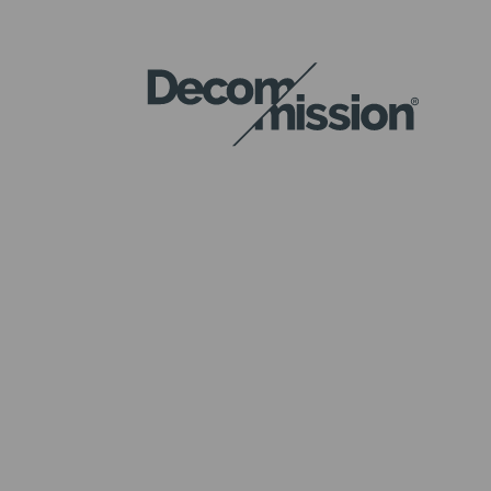
DECOM
MISSION