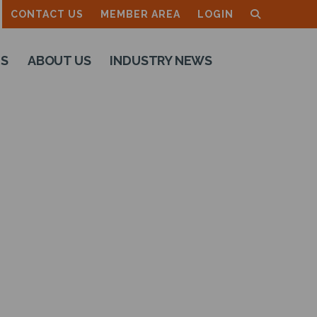
CONTACT US
MEMBER AREA
LOGIN
TS
ABOUT US
INDUSTRY NEWS