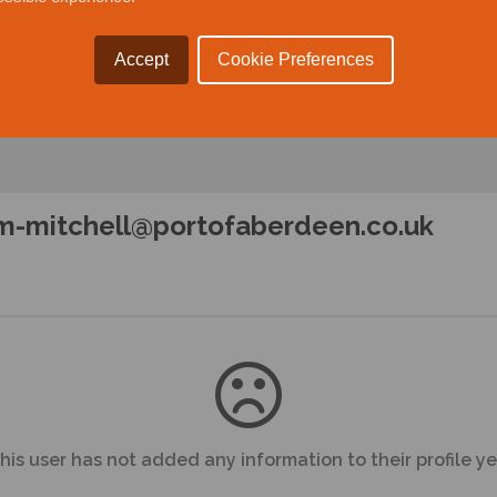
Accept
Cookie Preferences
m-mitchell@portofaberdeen.co.uk
his user has not added any information to their profile ye