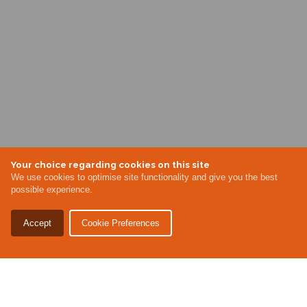
Your choice regarding cookies on this site
We use cookies to optimise site functionality and give you the best
possible experience.
Accept
Cookie Preferences