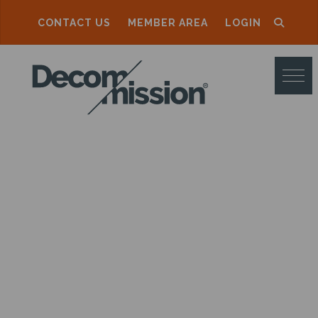
CONTACT US
MEMBER AREA
LOGIN
D
E
C
O
M
M
I
S
S
I
O