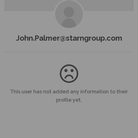
John.Palmer@starngroup.com
This user has not added any information to their
profile yet.