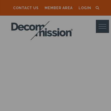
CONTACT US
MEMBER AREA
LOGIN
D
E
C
O
M
M
I
S
S
I
O