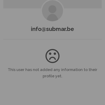
info@submar.be
This user has not added any information to their
profile yet.