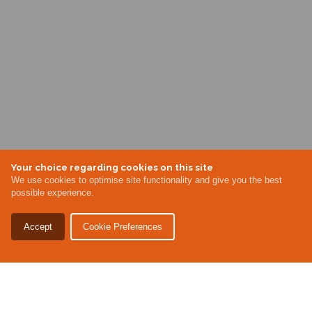
Your choice regarding cookies on this site
We use cookies to optimise site functionality and give you the best
possible experience.
Accept
Cookie Preferences