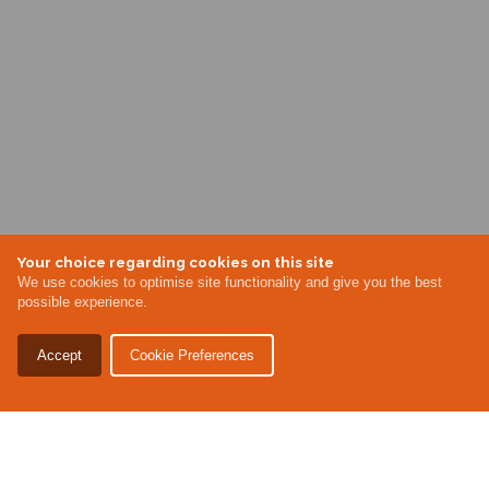
Your choice regarding cookies on this site
We use cookies to optimise site functionality and give you the best
possible experience.
Accept
Cookie Preferences