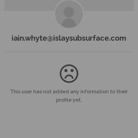
iain.whyte@islaysubsurface.com
This user has not added any information to their
profile yet.