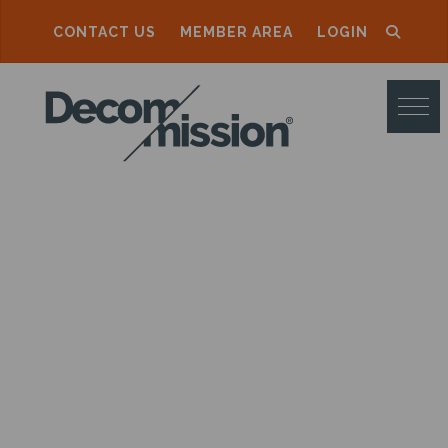
CONTACT US
MEMBER AREA
LOGIN
D
E
C
O
M
M
I
S
S
I
O