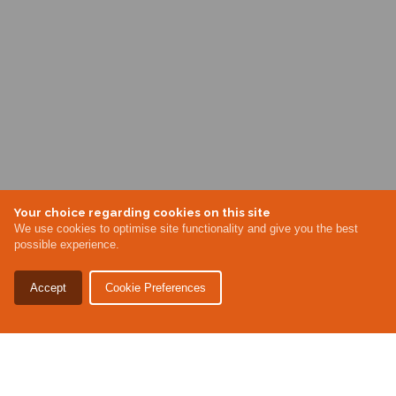
Your choice regarding cookies on this site
We use cookies to optimise site functionality and give you the best
possible experience.
Accept
Cookie Preferences