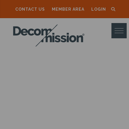
CONTACT US
MEMBER AREA
LOGIN
D
E
C
O
M
M
I
S
S
I
O