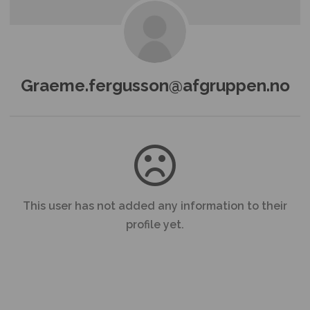
Graeme.fergusson@afgruppen.no
This user has not added any information to their
profile yet.