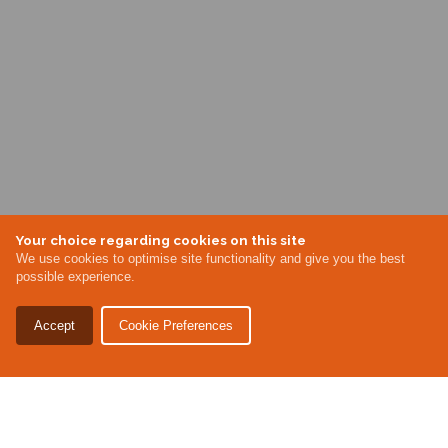
Your choice regarding cookies on this site
We use cookies to optimise site functionality and give you the best
possible experience.
Accept
Cookie Preferences