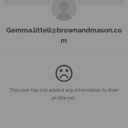
Gemma.littell@brownandmason.co
m
This user has not added any information to their
profile yet.