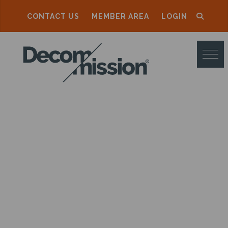
CONTACT US
MEMBER AREA
LOGIN
D
E
C
O
M
M
I
S
S
I
O