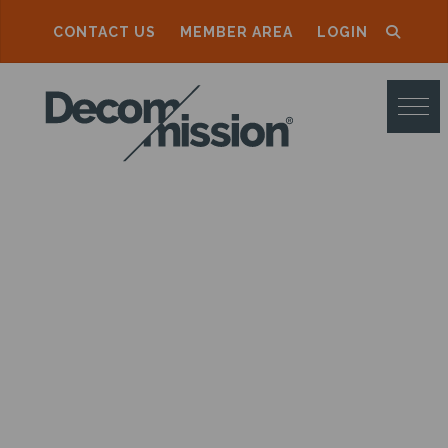
CONTACT US
MEMBER AREA
LOGIN
D
E
C
O
M
M
I
S
S
I
O