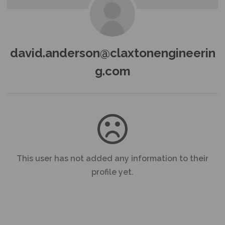
david.anderson@claxtonengineerin
g.com
This user has not added any information to their
profile yet.