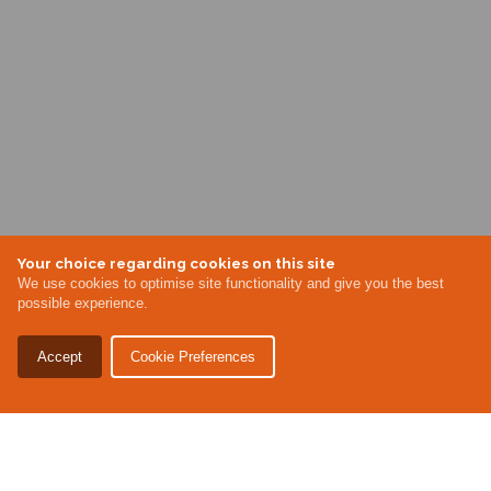
Your choice regarding cookies on this site
We use cookies to optimise site functionality and give you the best
possible experience.
Accept
Cookie Preferences