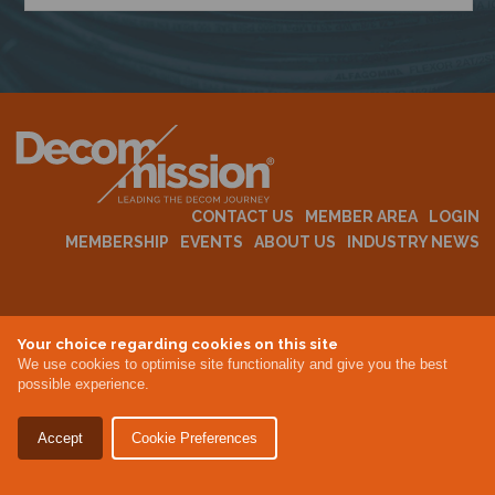
N
CONTACT US
MEMBER AREA
LOGIN
MEMBERSHIP
EVENTS
ABOUT US
INDUSTRY NEWS
Terms & Conditions
Your choice regarding cookies on this site
Privacy Policy
We use cookies to optimise site functionality and give you the best
Site By Altar
possible experience.
Accept
Cookie Preferences