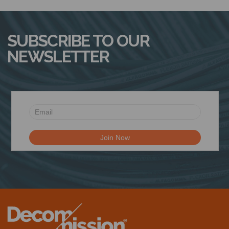
N
SUBSCRIBE TO OUR
NEWSLETTER