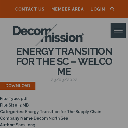
CONTACT US
MEMBER AREA
LOGIN
D
E
C
ENERGY TRANSITION
O
FOR THE SC – WELCO
M
ME
M
23/03/2022
I
DOWNLOAD
S
File Type:
pdf
S
File Size:
2 MB
I
Categories:
Energy Transition for The Supply Chain
Company Name
Decom North Sea
O
Author:
Sam Long