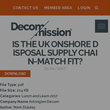
CONTACT US
MEMBER AREA
LOGIN
D
E
C
IS THE UK ONSHORE D
O
ISPOSAL SUPPLY CHAI
M
N-MATCH FIT?
M
25/01/2017
I
DOWNLOAD
S
File Type:
pdf
S
File Size:
204 KB
I
Categories:
Lunch and Learn 2017
Company Name
Astonglen Decom
O
Author:
Mark Stanley