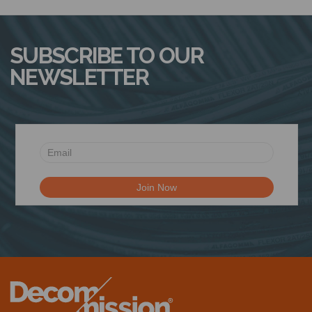
N
SUBSCRIBE TO OUR
NEWSLETTER