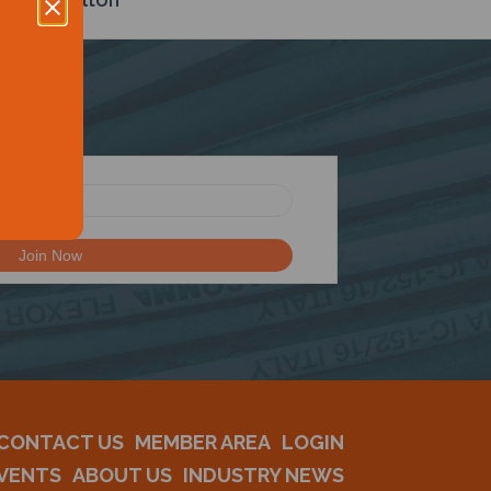
CONTACT US
MEMBER AREA
LOGIN
VENTS
ABOUT US
INDUSTRY NEWS