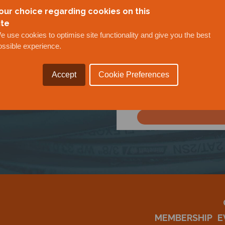
our choice regarding cookies on this
ite
e use cookies to optimise site functionality and give you the best
ossible experience.
Accept
Cookie Preferences
OUR
MEMBERSHIP
E