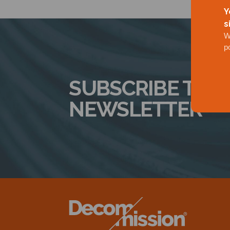
Y
s
W
p
SUBSCRIBE TO 
NEWSLETTER