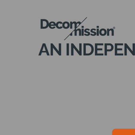
DECOM
MISSION
AN INDEPEN