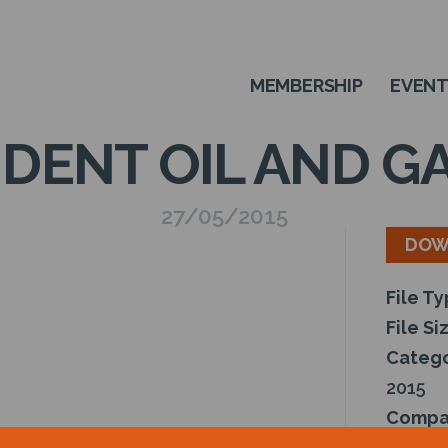
MEMBERSHIP
EVEN
DENT OIL AND 
27/05/2015
DOW
File T
File Si
Catego
2015
Compa
Author