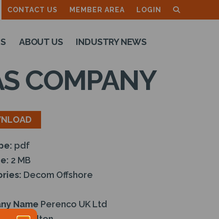
CONTACT US
MEMBER AREA
LOGIN
TS
ABOUT US
INDUSTRY NEWS
GAS COMPANY
NLOAD
ype:
pdf
ze:
2 MB
ries:
Decom Offshore
ny Name
Perenco UK Ltd
:
Ian Moulton