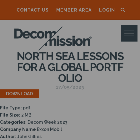
CONTACT US
MEMBER AREA
LOGIN
D
E
C
NORTH SEA LESSONS
O
FOR A GLOBAL PORTF
M
OLIO
M
17/05/2023
I
DOWNLOAD
S
File Type:
pdf
S
File Size:
2 MB
I
Categories:
Decom Week 2023
Company Name
Exxon Mobil
O
Author:
John Gillies