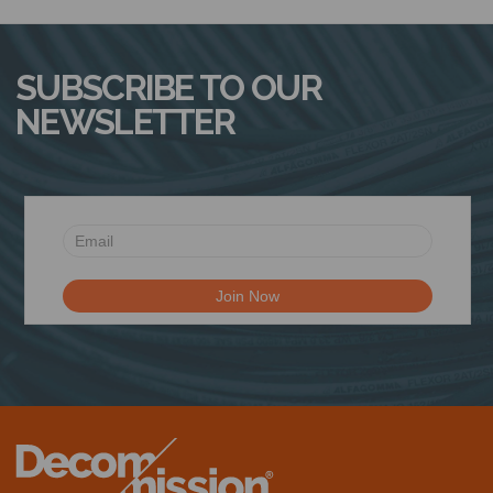
N
SUBSCRIBE TO OUR
NEWSLETTER