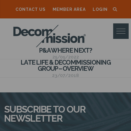
CONTACT US
MEMBER AREA
LOGIN
D
E
C
P&A WHERE NEXT?
O
25/05/2022
LATE LIFE & DECOMMISSIONING
M
GROUP – OVERVIEW
M
23/07/2018
I
S
S
SUBSCRIBE TO OUR
I
NEWSLETTER
O