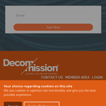
N
CONTACT US
MEMBER AREA
LOGIN
MEMBERSHIP
EVENTS
ABOUT US
INDUSTRY NEWS
Your choice regarding cookies on this site
We use cookies to optimise site functionality and give you the best
possible experience.
Terms & Conditions
Privacy Policy