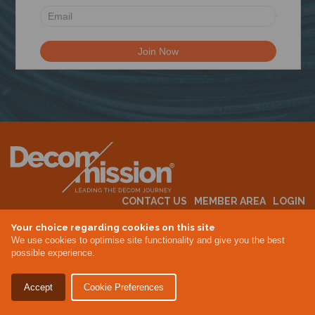
N
CONTACT US
MEMBER AREA
LOGIN
MEMBERSHIP
EVENTS
ABOUT US
INDUSTRY NEWS
Your choice regarding cookies on this site
We use cookies to optimise site functionality and give you the best
possible experience.
Terms & Conditions
Privacy Policy
Accept
Cookie Preferences
Site By Altar