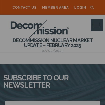
CONTACT US
MEMBER AREA
LOGIN
D
E
C
DECOMMISSION NUCLEAR MARKET
O
UPDATE – FEBRUARY 2025
M
07/02/2025
M
I
S
SUBSCRIBE TO OUR
S
NEWSLETTER
I
O