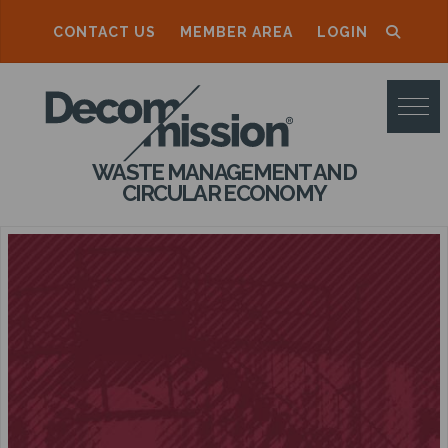
CONTACT US
MEMBER AREA
LOGIN
D
E
C
WASTE MANAGEMENT AND
O
CIRCULAR ECONOMY
M
M
I
S
S
I
O