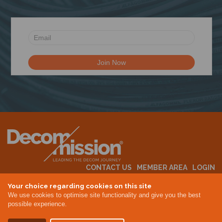
CONTACT US
MEMBER AREA
LOGIN
MEMBERSHIP
EVENTS
ABOUT US
INDUSTRY NEWS
Your choice regarding cookies on this site
We use cookies to optimise site functionality and give you the best
possible experience.
Terms & Conditions