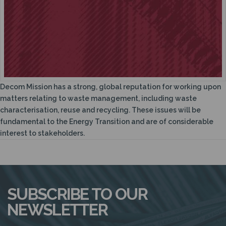
N
Decom Mission has a strong, global reputation for working upon
matters relating to waste management, including waste
characterisation, reuse and recycling. These issues will be
fundamental to the Energy Transition and are of considerable
interest to stakeholders.
SUBSCRIBE TO OUR
NEWSLETTER