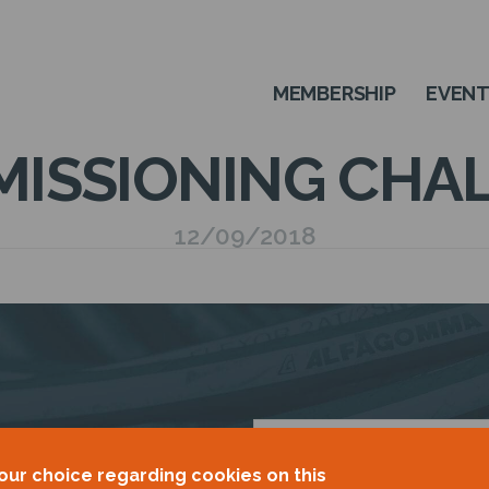
MEMBERSHIP
EVEN
ISSIONING CHA
12/09/2018
OUR
our choice regarding cookies on this