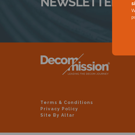
NEWSLETTER
s
W
p
Terms & Conditions
Privacy Policy
Site By Altar