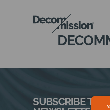
DECOM
MISSION
DECOMM
SUBSCRIBE TO 
Y