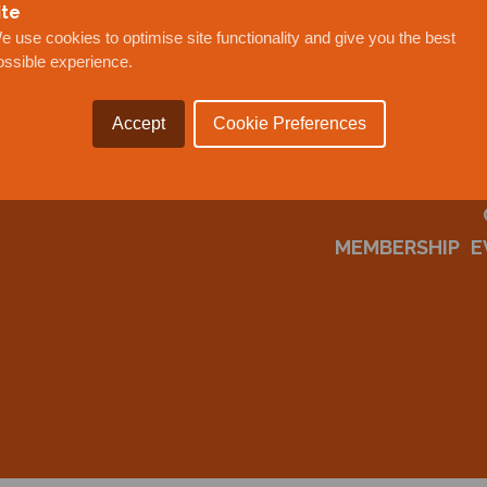
ite
e use cookies to optimise site functionality and give you the best
ossible experience.
Accept
Cookie Preferences
MEMBERSHIP
E