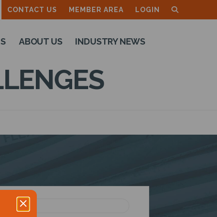
CONTACT US
MEMBER AREA
LOGIN
TS
ABOUT US
INDUSTRY NEWS
LLENGES