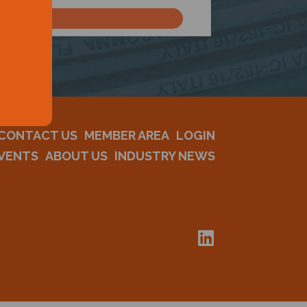
CONTACT US
MEMBER AREA
LOGIN
VENTS
ABOUT US
INDUSTRY NEWS