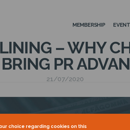
MEMBERSHIP
EVEN
 LINING – WHY 
 BRING PR ADVA
21/07/2020
our choice regarding cookies on this