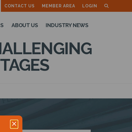
CONTACT US
MEMBER AREA
LOGIN
TS
ABOUT US
INDUSTRY NEWS
CHALLENGING
NTAGES