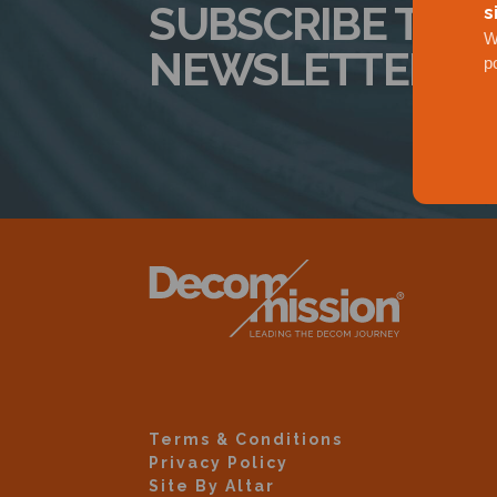
SUBSCRIBE TO 
s
W
NEWSLETTER
p
Terms & Conditions
Privacy Policy
Site By Altar