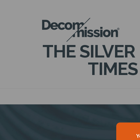
DECOM
MISSION
THE SILVER
TIMES
Y