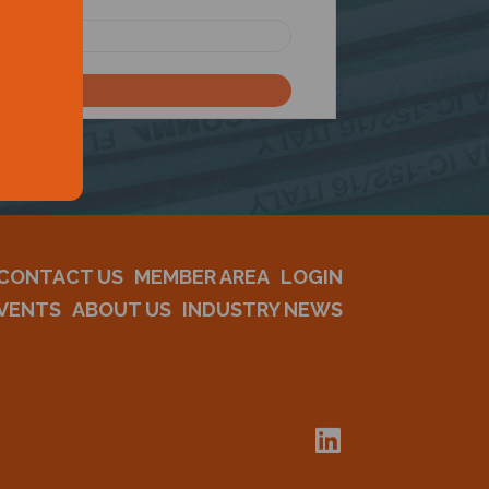
CONTACT US
MEMBER AREA
LOGIN
VENTS
ABOUT US
INDUSTRY NEWS