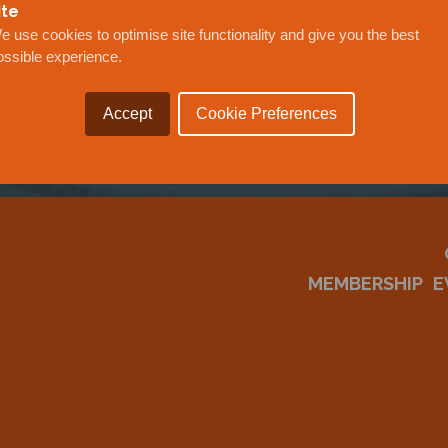
OUR
ite
e use cookies to optimise site functionality and give you the best
ossible experience.
Accept
Cookie Preferences
MEMBERSHIP
E