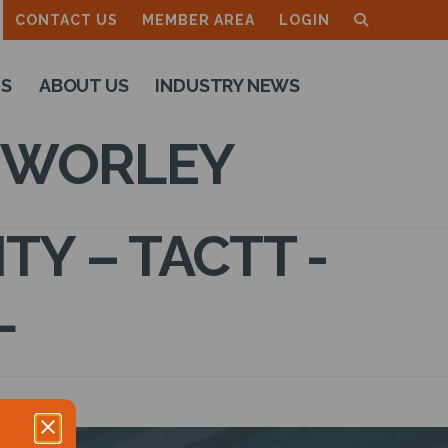
CONTACT US
MEMBER AREA
LOGIN
TS
ABOUT US
INDUSTRY NEWS
– WORLEY
Y – TACTT -
L