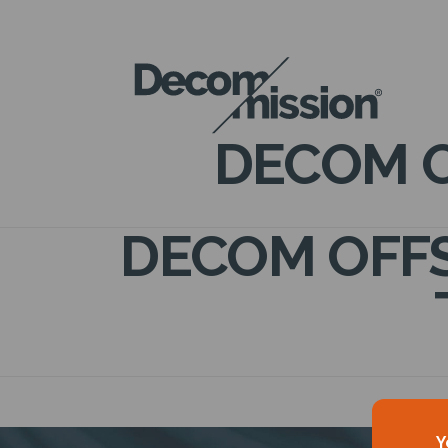
DECOM
MISSION
DECOM O
DECOM OFFS
Y