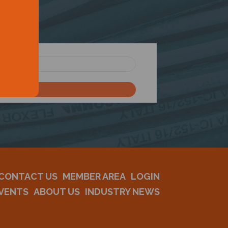
CONTACT US
MEMBER AREA
LOGIN
VENTS
ABOUT US
INDUSTRY NEWS