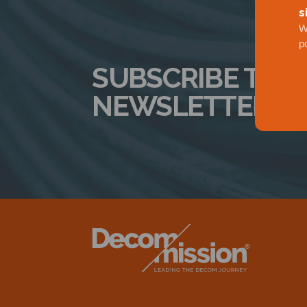
s
W
p
SUBSCRIBE TO 
NEWSLETTER