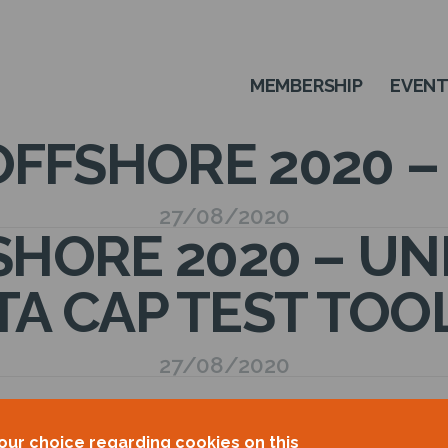
MEMBERSHIP
EVEN
FFSHORE 2020 
27/08/2020
HORE 2020 – UNIT
TA CAP TEST TOO
27/08/2020
our choice regarding cookies on this