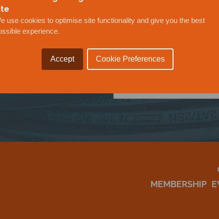
ite
e use cookies to optimise site functionality and give you the best
ossible experience.
OUR
Accept
Cookie Preferences
MEMBERSHIP
E