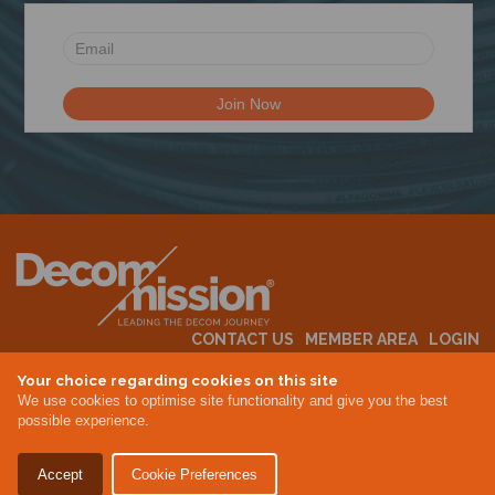
N
CONTACT US
MEMBER AREA
LOGIN
MEMBERSHIP
EVENTS
ABOUT US
INDUSTRY NEWS
Your choice regarding cookies on this site
We use cookies to optimise site functionality and give you the best
possible experience.
Terms & Conditions
Privacy Policy
Accept
Cookie Preferences
Site By Altar