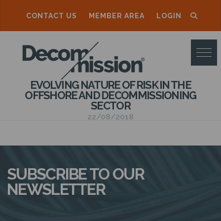
CONTACT US
MEMBER AREA
LOGIN
D
E
C
EVOLVING NATURE OF RISK IN THE
O
OFFSHORE AND DECOMMISSIONING
SECTOR
M
22/08/2018
M
I
S
SUBSCRIBE TO OUR
S
NEWSLETTER
I
O