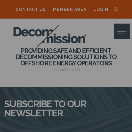
CONTACT US
MEMBER AREA
LOGIN
D
E
C
PROVIDING SAFE AND EFFICIENT
O
DECOMMISSIONING SOLUTIONS TO
OFFSHORE ENERGY OPERATORS
M
22/08/2018
M
I
S
SUBSCRIBE TO OUR
S
NEWSLETTER
I
O