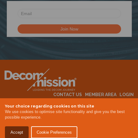
N
CONTACT US
MEMBER AREA
LOGIN
MEMBERSHIP
EVENTS
ABOUT US
INDUSTRY NEWS
Your choice regarding cookies on this site
We use cookies to optimise site functionality and give you the best
possible experience.
Terms & Conditions
Privacy Policy
Accept
Cookie Preferences
Site By Altar