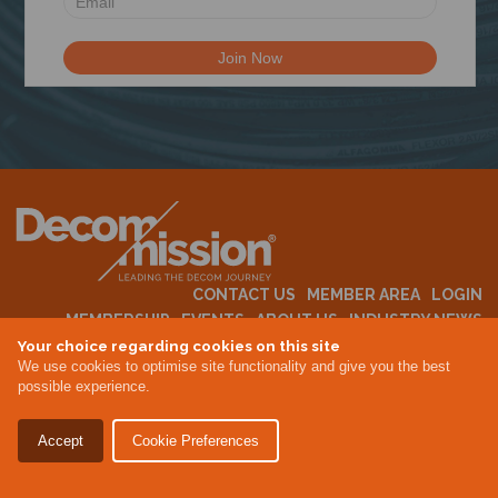
N
CONTACT US
MEMBER AREA
LOGIN
MEMBERSHIP
EVENTS
ABOUT US
INDUSTRY NEWS
Your choice regarding cookies on this site
We use cookies to optimise site functionality and give you the best
possible experience.
Terms & Conditions
Privacy Policy
Accept
Cookie Preferences
Site By Altar