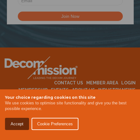
N
CONTACT US
MEMBER AREA
LOGIN
MEMBERSHIP
EVENTS
ABOUT US
INDUSTRY NEWS
Your choice regarding cookies on this site
We use cookies to optimise site functionality and give you the best
possible experience.
Terms & Conditions
Privacy Policy
Accept
Cookie Preferences
Site By Altar