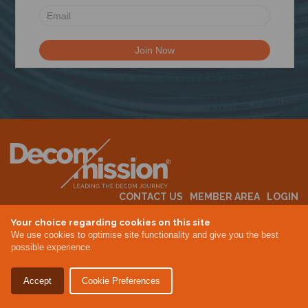
N
CONTACT US
MEMBER AREA
LOGIN
MEMBERSHIP
EVENTS
ABOUT US
INDUSTRY NEWS
Your choice regarding cookies on this site
We use cookies to optimise site functionality and give you the best
possible experience.
Terms & Conditions
Privacy Policy
Accept
Cookie Preferences
Site By Altar