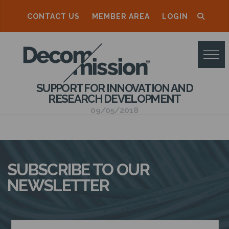
CONTACT US
MEMBER AREA
LOGIN
D
E
C
SUPPORT FOR INNOVATION AND
O
RESEARCH DEVELOPMENT
M
09/05/2018
M
I
S
SUBSCRIBE TO OUR
S
NEWSLETTER
I
O